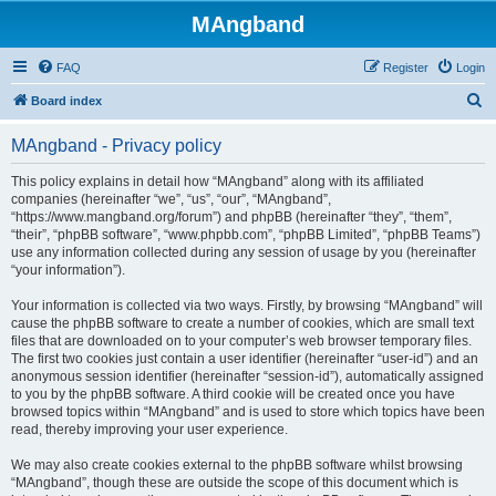
MAngband
FAQ
Register
Login
S
Board index
e
MAngband - Privacy policy
a
r
This policy explains in detail how “MAngband” along with its affiliated
companies (hereinafter “we”, “us”, “our”, “MAngband”,
c
“https://www.mangband.org/forum”) and phpBB (hereinafter “they”, “them”,
h
“their”, “phpBB software”, “www.phpbb.com”, “phpBB Limited”, “phpBB Teams”)
use any information collected during any session of usage by you (hereinafter
“your information”).
Your information is collected via two ways. Firstly, by browsing “MAngband” will
cause the phpBB software to create a number of cookies, which are small text
files that are downloaded on to your computer’s web browser temporary files.
The first two cookies just contain a user identifier (hereinafter “user-id”) and an
anonymous session identifier (hereinafter “session-id”), automatically assigned
to you by the phpBB software. A third cookie will be created once you have
browsed topics within “MAngband” and is used to store which topics have been
read, thereby improving your user experience.
We may also create cookies external to the phpBB software whilst browsing
“MAngband”, though these are outside the scope of this document which is