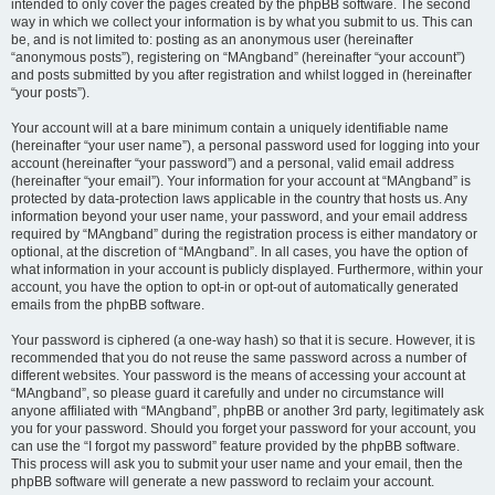
intended to only cover the pages created by the phpBB software. The second
way in which we collect your information is by what you submit to us. This can
be, and is not limited to: posting as an anonymous user (hereinafter
“anonymous posts”), registering on “MAngband” (hereinafter “your account”)
and posts submitted by you after registration and whilst logged in (hereinafter
“your posts”).
Your account will at a bare minimum contain a uniquely identifiable name
(hereinafter “your user name”), a personal password used for logging into your
account (hereinafter “your password”) and a personal, valid email address
(hereinafter “your email”). Your information for your account at “MAngband” is
protected by data-protection laws applicable in the country that hosts us. Any
information beyond your user name, your password, and your email address
required by “MAngband” during the registration process is either mandatory or
optional, at the discretion of “MAngband”. In all cases, you have the option of
what information in your account is publicly displayed. Furthermore, within your
account, you have the option to opt-in or opt-out of automatically generated
emails from the phpBB software.
Your password is ciphered (a one-way hash) so that it is secure. However, it is
recommended that you do not reuse the same password across a number of
different websites. Your password is the means of accessing your account at
“MAngband”, so please guard it carefully and under no circumstance will
anyone affiliated with “MAngband”, phpBB or another 3rd party, legitimately ask
you for your password. Should you forget your password for your account, you
can use the “I forgot my password” feature provided by the phpBB software.
This process will ask you to submit your user name and your email, then the
phpBB software will generate a new password to reclaim your account.