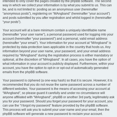
intended to only cover the pages created by the phpBB software. The second
way in which we collect your information is by what you submit to us. This can
be, and is not limited to: posting as an anonymous user (hereinafter
“anonymous posts”), registering on “MAngband” (hereinafter “your account”)
and posts submitted by you after registration and whilst logged in (hereinafter
“your posts”).
Your account will at a bare minimum contain a uniquely identifiable name
(hereinafter “your user name”), a personal password used for logging into your
account (hereinafter “your password”) and a personal, valid email address
(hereinafter “your email”). Your information for your account at “MAngband” is
protected by data-protection laws applicable in the country that hosts us. Any
information beyond your user name, your password, and your email address
required by “MAngband” during the registration process is either mandatory or
optional, at the discretion of “MAngband”. In all cases, you have the option of
what information in your account is publicly displayed. Furthermore, within your
account, you have the option to opt-in or opt-out of automatically generated
emails from the phpBB software.
Your password is ciphered (a one-way hash) so that it is secure. However, it is
recommended that you do not reuse the same password across a number of
different websites. Your password is the means of accessing your account at
“MAngband”, so please guard it carefully and under no circumstance will
anyone affiliated with “MAngband”, phpBB or another 3rd party, legitimately ask
you for your password. Should you forget your password for your account, you
can use the “I forgot my password” feature provided by the phpBB software.
This process will ask you to submit your user name and your email, then the
phpBB software will generate a new password to reclaim your account.