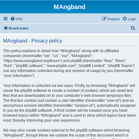
MAngband
FAQ
Register
Login
S
Board index
e
MAngband - Privacy policy
a
r
This policy explains in detail how “MAngband” along with its affiliated
companies (hereinafter “we”, “us”, “our”, “MAngband”,
c
“https://www.mangband.org/forum”) and phpBB (hereinafter “they”, “them”,
h
“their”, “phpBB software”, “www.phpbb.com”, “phpBB Limited”, “phpBB Teams”)
use any information collected during any session of usage by you (hereinafter
“your information”).
Your information is collected via two ways. Firstly, by browsing “MAngband” will
cause the phpBB software to create a number of cookies, which are small text
files that are downloaded on to your computer’s web browser temporary files.
The first two cookies just contain a user identifier (hereinafter “user-id”) and an
anonymous session identifier (hereinafter “session-id”), automatically assigned
to you by the phpBB software. A third cookie will be created once you have
browsed topics within “MAngband” and is used to store which topics have been
read, thereby improving your user experience.
We may also create cookies external to the phpBB software whilst browsing
“MAngband”, though these are outside the scope of this document which is