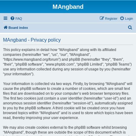
MAngband
FAQ
Register
Login
S
Board index
e
MAngband - Privacy policy
a
r
This policy explains in detail how “MAngband” along with its affiliated
companies (hereinafter “we”, “us”, “our”, “MAngband”,
c
“https://www.mangband.org/forum”) and phpBB (hereinafter “they”, “them”,
h
“their”, “phpBB software”, “www.phpbb.com”, “phpBB Limited”, “phpBB Teams”)
use any information collected during any session of usage by you (hereinafter
“your information”).
Your information is collected via two ways. Firstly, by browsing “MAngband” will
cause the phpBB software to create a number of cookies, which are small text
files that are downloaded on to your computer’s web browser temporary files.
The first two cookies just contain a user identifier (hereinafter “user-id”) and an
anonymous session identifier (hereinafter “session-id”), automatically assigned
to you by the phpBB software. A third cookie will be created once you have
browsed topics within “MAngband” and is used to store which topics have been
read, thereby improving your user experience.
We may also create cookies external to the phpBB software whilst browsing
“MAngband”, though these are outside the scope of this document which is