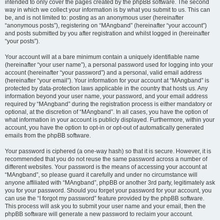
intended to only cover the pages created by the phpBB software. The second
way in which we collect your information is by what you submit to us. This can
be, and is not limited to: posting as an anonymous user (hereinafter
“anonymous posts”), registering on “MAngband” (hereinafter “your account”)
and posts submitted by you after registration and whilst logged in (hereinafter
“your posts”).
Your account will at a bare minimum contain a uniquely identifiable name
(hereinafter “your user name”), a personal password used for logging into your
account (hereinafter “your password”) and a personal, valid email address
(hereinafter “your email”). Your information for your account at “MAngband” is
protected by data-protection laws applicable in the country that hosts us. Any
information beyond your user name, your password, and your email address
required by “MAngband” during the registration process is either mandatory or
optional, at the discretion of “MAngband”. In all cases, you have the option of
what information in your account is publicly displayed. Furthermore, within your
account, you have the option to opt-in or opt-out of automatically generated
emails from the phpBB software.
Your password is ciphered (a one-way hash) so that it is secure. However, it is
recommended that you do not reuse the same password across a number of
different websites. Your password is the means of accessing your account at
“MAngband”, so please guard it carefully and under no circumstance will
anyone affiliated with “MAngband”, phpBB or another 3rd party, legitimately ask
you for your password. Should you forget your password for your account, you
can use the “I forgot my password” feature provided by the phpBB software.
This process will ask you to submit your user name and your email, then the
phpBB software will generate a new password to reclaim your account.