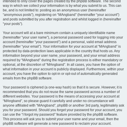
intended to only cover the pages created by the phpBB software. The second
way in which we collect your information is by what you submit to us. This can
be, and is not limited to: posting as an anonymous user (hereinafter
“anonymous posts”), registering on “MAngband” (hereinafter “your account”)
and posts submitted by you after registration and whilst logged in (hereinafter
“your posts”).
Your account will at a bare minimum contain a uniquely identifiable name
(hereinafter “your user name”), a personal password used for logging into your
account (hereinafter “your password”) and a personal, valid email address
(hereinafter “your email”). Your information for your account at “MAngband” is
protected by data-protection laws applicable in the country that hosts us. Any
information beyond your user name, your password, and your email address
required by “MAngband” during the registration process is either mandatory or
optional, at the discretion of “MAngband”. In all cases, you have the option of
what information in your account is publicly displayed. Furthermore, within your
account, you have the option to opt-in or opt-out of automatically generated
emails from the phpBB software.
Your password is ciphered (a one-way hash) so that it is secure. However, it is
recommended that you do not reuse the same password across a number of
different websites. Your password is the means of accessing your account at
“MAngband”, so please guard it carefully and under no circumstance will
anyone affiliated with “MAngband”, phpBB or another 3rd party, legitimately ask
you for your password. Should you forget your password for your account, you
can use the “I forgot my password” feature provided by the phpBB software.
This process will ask you to submit your user name and your email, then the
phpBB software will generate a new password to reclaim your account.