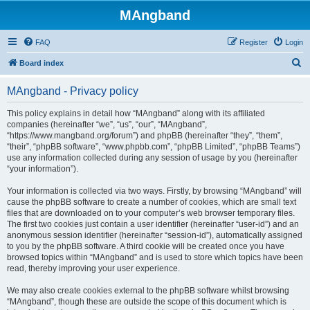
MAngband
FAQ
Register
Login
S
Board index
e
MAngband - Privacy policy
a
r
This policy explains in detail how “MAngband” along with its affiliated
companies (hereinafter “we”, “us”, “our”, “MAngband”,
c
“https://www.mangband.org/forum”) and phpBB (hereinafter “they”, “them”,
h
“their”, “phpBB software”, “www.phpbb.com”, “phpBB Limited”, “phpBB Teams”)
use any information collected during any session of usage by you (hereinafter
“your information”).
Your information is collected via two ways. Firstly, by browsing “MAngband” will
cause the phpBB software to create a number of cookies, which are small text
files that are downloaded on to your computer’s web browser temporary files.
The first two cookies just contain a user identifier (hereinafter “user-id”) and an
anonymous session identifier (hereinafter “session-id”), automatically assigned
to you by the phpBB software. A third cookie will be created once you have
browsed topics within “MAngband” and is used to store which topics have been
read, thereby improving your user experience.
We may also create cookies external to the phpBB software whilst browsing
“MAngband”, though these are outside the scope of this document which is