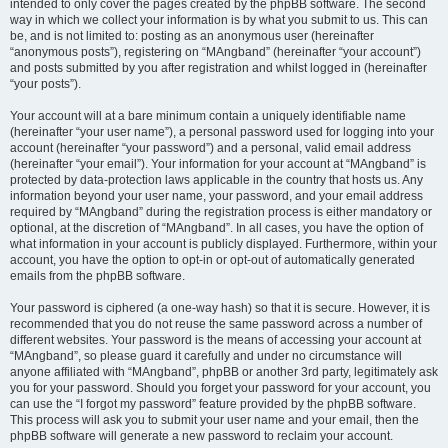
intended to only cover the pages created by the phpBB software. The second
way in which we collect your information is by what you submit to us. This can
be, and is not limited to: posting as an anonymous user (hereinafter
“anonymous posts”), registering on “MAngband” (hereinafter “your account”)
and posts submitted by you after registration and whilst logged in (hereinafter
“your posts”).
Your account will at a bare minimum contain a uniquely identifiable name
(hereinafter “your user name”), a personal password used for logging into your
account (hereinafter “your password”) and a personal, valid email address
(hereinafter “your email”). Your information for your account at “MAngband” is
protected by data-protection laws applicable in the country that hosts us. Any
information beyond your user name, your password, and your email address
required by “MAngband” during the registration process is either mandatory or
optional, at the discretion of “MAngband”. In all cases, you have the option of
what information in your account is publicly displayed. Furthermore, within your
account, you have the option to opt-in or opt-out of automatically generated
emails from the phpBB software.
Your password is ciphered (a one-way hash) so that it is secure. However, it is
recommended that you do not reuse the same password across a number of
different websites. Your password is the means of accessing your account at
“MAngband”, so please guard it carefully and under no circumstance will
anyone affiliated with “MAngband”, phpBB or another 3rd party, legitimately ask
you for your password. Should you forget your password for your account, you
can use the “I forgot my password” feature provided by the phpBB software.
This process will ask you to submit your user name and your email, then the
phpBB software will generate a new password to reclaim your account.