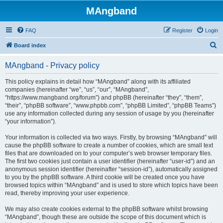
MAngband
FAQ
Register
Login
S
Board index
e
MAngband - Privacy policy
a
r
This policy explains in detail how “MAngband” along with its affiliated
companies (hereinafter “we”, “us”, “our”, “MAngband”,
c
“https://www.mangband.org/forum”) and phpBB (hereinafter “they”, “them”,
h
“their”, “phpBB software”, “www.phpbb.com”, “phpBB Limited”, “phpBB Teams”)
use any information collected during any session of usage by you (hereinafter
“your information”).
Your information is collected via two ways. Firstly, by browsing “MAngband” will
cause the phpBB software to create a number of cookies, which are small text
files that are downloaded on to your computer’s web browser temporary files.
The first two cookies just contain a user identifier (hereinafter “user-id”) and an
anonymous session identifier (hereinafter “session-id”), automatically assigned
to you by the phpBB software. A third cookie will be created once you have
browsed topics within “MAngband” and is used to store which topics have been
read, thereby improving your user experience.
We may also create cookies external to the phpBB software whilst browsing
“MAngband”, though these are outside the scope of this document which is