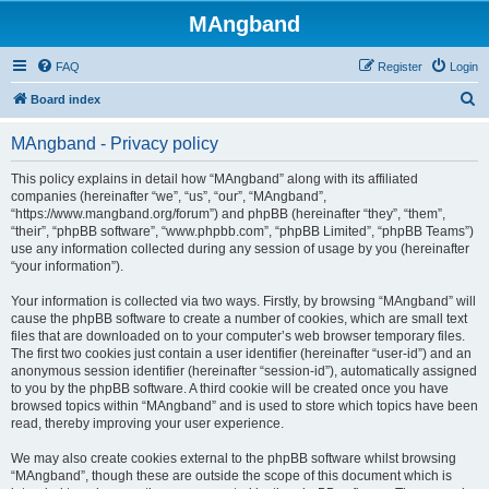
MAngband
FAQ
Register
Login
S
Board index
e
MAngband - Privacy policy
a
r
This policy explains in detail how “MAngband” along with its affiliated
companies (hereinafter “we”, “us”, “our”, “MAngband”,
c
“https://www.mangband.org/forum”) and phpBB (hereinafter “they”, “them”,
h
“their”, “phpBB software”, “www.phpbb.com”, “phpBB Limited”, “phpBB Teams”)
use any information collected during any session of usage by you (hereinafter
“your information”).
Your information is collected via two ways. Firstly, by browsing “MAngband” will
cause the phpBB software to create a number of cookies, which are small text
files that are downloaded on to your computer’s web browser temporary files.
The first two cookies just contain a user identifier (hereinafter “user-id”) and an
anonymous session identifier (hereinafter “session-id”), automatically assigned
to you by the phpBB software. A third cookie will be created once you have
browsed topics within “MAngband” and is used to store which topics have been
read, thereby improving your user experience.
We may also create cookies external to the phpBB software whilst browsing
“MAngband”, though these are outside the scope of this document which is