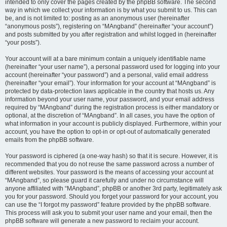
intended to only cover the pages created by the phpBB software. The second
way in which we collect your information is by what you submit to us. This can
be, and is not limited to: posting as an anonymous user (hereinafter
“anonymous posts”), registering on “MAngband” (hereinafter “your account”)
and posts submitted by you after registration and whilst logged in (hereinafter
“your posts”).
Your account will at a bare minimum contain a uniquely identifiable name
(hereinafter “your user name”), a personal password used for logging into your
account (hereinafter “your password”) and a personal, valid email address
(hereinafter “your email”). Your information for your account at “MAngband” is
protected by data-protection laws applicable in the country that hosts us. Any
information beyond your user name, your password, and your email address
required by “MAngband” during the registration process is either mandatory or
optional, at the discretion of “MAngband”. In all cases, you have the option of
what information in your account is publicly displayed. Furthermore, within your
account, you have the option to opt-in or opt-out of automatically generated
emails from the phpBB software.
Your password is ciphered (a one-way hash) so that it is secure. However, it is
recommended that you do not reuse the same password across a number of
different websites. Your password is the means of accessing your account at
“MAngband”, so please guard it carefully and under no circumstance will
anyone affiliated with “MAngband”, phpBB or another 3rd party, legitimately ask
you for your password. Should you forget your password for your account, you
can use the “I forgot my password” feature provided by the phpBB software.
This process will ask you to submit your user name and your email, then the
phpBB software will generate a new password to reclaim your account.