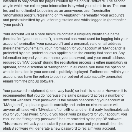
intended to only cover the pages created by the phpBB software. The second
way in which we collect your information is by what you submit to us. This can
be, and is not limited to: posting as an anonymous user (hereinafter
“anonymous posts”), registering on “MAngband” (hereinafter “your account”)
and posts submitted by you after registration and whilst logged in (hereinafter
“your posts”).
Your account will at a bare minimum contain a uniquely identifiable name
(hereinafter “your user name”), a personal password used for logging into your
account (hereinafter “your password”) and a personal, valid email address
(hereinafter “your email”). Your information for your account at “MAngband” is
protected by data-protection laws applicable in the country that hosts us. Any
information beyond your user name, your password, and your email address
required by “MAngband” during the registration process is either mandatory or
optional, at the discretion of “MAngband”. In all cases, you have the option of
what information in your account is publicly displayed. Furthermore, within your
account, you have the option to opt-in or opt-out of automatically generated
emails from the phpBB software.
Your password is ciphered (a one-way hash) so that it is secure. However, it is
recommended that you do not reuse the same password across a number of
different websites. Your password is the means of accessing your account at
“MAngband”, so please guard it carefully and under no circumstance will
anyone affiliated with “MAngband”, phpBB or another 3rd party, legitimately ask
you for your password. Should you forget your password for your account, you
can use the “I forgot my password” feature provided by the phpBB software.
This process will ask you to submit your user name and your email, then the
phpBB software will generate a new password to reclaim your account.