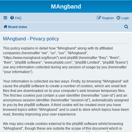
MAngband
FAQ
Register
Login
S
Board index
e
MAngband - Privacy policy
a
r
This policy explains in detail how “MAngband” along with its affiliated
companies (hereinafter “we”, “us”, “our”, “MAngband”,
c
“https://www.mangband.org/forum”) and phpBB (hereinafter “they”, “them”,
h
“their”, “phpBB software”, “www.phpbb.com”, “phpBB Limited”, “phpBB Teams”)
use any information collected during any session of usage by you (hereinafter
“your information”).
Your information is collected via two ways. Firstly, by browsing “MAngband” will
cause the phpBB software to create a number of cookies, which are small text
files that are downloaded on to your computer’s web browser temporary files.
The first two cookies just contain a user identifier (hereinafter “user-id”) and an
anonymous session identifier (hereinafter “session-id”), automatically assigned
to you by the phpBB software. A third cookie will be created once you have
browsed topics within “MAngband” and is used to store which topics have been
read, thereby improving your user experience.
We may also create cookies external to the phpBB software whilst browsing
“MAngband”, though these are outside the scope of this document which is