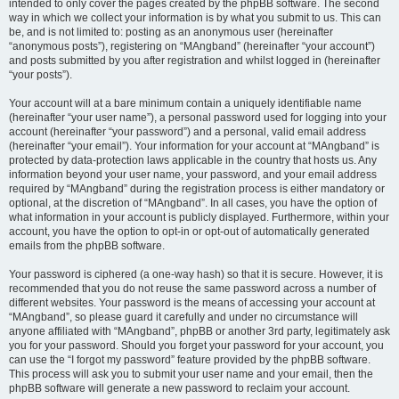
intended to only cover the pages created by the phpBB software. The second
way in which we collect your information is by what you submit to us. This can
be, and is not limited to: posting as an anonymous user (hereinafter
“anonymous posts”), registering on “MAngband” (hereinafter “your account”)
and posts submitted by you after registration and whilst logged in (hereinafter
“your posts”).
Your account will at a bare minimum contain a uniquely identifiable name
(hereinafter “your user name”), a personal password used for logging into your
account (hereinafter “your password”) and a personal, valid email address
(hereinafter “your email”). Your information for your account at “MAngband” is
protected by data-protection laws applicable in the country that hosts us. Any
information beyond your user name, your password, and your email address
required by “MAngband” during the registration process is either mandatory or
optional, at the discretion of “MAngband”. In all cases, you have the option of
what information in your account is publicly displayed. Furthermore, within your
account, you have the option to opt-in or opt-out of automatically generated
emails from the phpBB software.
Your password is ciphered (a one-way hash) so that it is secure. However, it is
recommended that you do not reuse the same password across a number of
different websites. Your password is the means of accessing your account at
“MAngband”, so please guard it carefully and under no circumstance will
anyone affiliated with “MAngband”, phpBB or another 3rd party, legitimately ask
you for your password. Should you forget your password for your account, you
can use the “I forgot my password” feature provided by the phpBB software.
This process will ask you to submit your user name and your email, then the
phpBB software will generate a new password to reclaim your account.