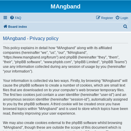
MAngband
FAQ
Register
Login
S
Board index
e
MAngband - Privacy policy
a
r
This policy explains in detail how “MAngband” along with its affiliated
companies (hereinafter “we”, “us”, “our”, “MAngband”,
c
“https://www.mangband.org/forum”) and phpBB (hereinafter “they”, “them”,
h
“their”, “phpBB software”, “www.phpbb.com”, “phpBB Limited”, “phpBB Teams”)
use any information collected during any session of usage by you (hereinafter
“your information”).
Your information is collected via two ways. Firstly, by browsing “MAngband” will
cause the phpBB software to create a number of cookies, which are small text
files that are downloaded on to your computer’s web browser temporary files.
The first two cookies just contain a user identifier (hereinafter “user-id”) and an
anonymous session identifier (hereinafter “session-id”), automatically assigned
to you by the phpBB software. A third cookie will be created once you have
browsed topics within “MAngband” and is used to store which topics have been
read, thereby improving your user experience.
We may also create cookies external to the phpBB software whilst browsing
“MAngband”, though these are outside the scope of this document which is