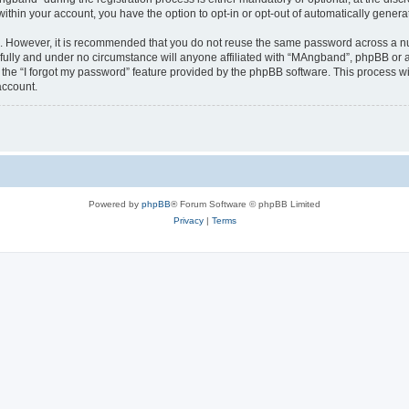
 within your account, you have the option to opt-in or opt-out of automatically gene
re. However, it is recommended that you do not reuse the same password across a n
ully and under no circumstance will anyone affiliated with “MAngband”, phpBB or an
the “I forgot my password” feature provided by the phpBB software. This process wi
account.
Powered by
phpBB
® Forum Software © phpBB Limited
Privacy
|
Terms