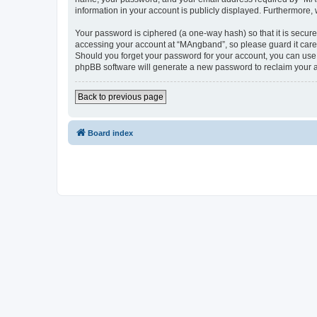
information in your account is publicly displayed. Furthermore,
Your password is ciphered (a one-way hash) so that it is secu
accessing your account at “MAngband”, so please guard it caref
Should you forget your password for your account, you can use 
phpBB software will generate a new password to reclaim your 
Back to previous page
Board index