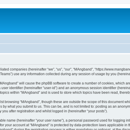
iliated companies (hereinafter “we”, “us”, “our”, “MAngband”, “https://www.mangband.
ams”) use any information collected during any session of usage by you (hereinaft
g “MAngband” will cause the phpBB software to create a number of cookies, which are
a user identifier (hereinafter “user-id”) and an anonymous session identifier (herein
 topics within “MAngband” and is used to store which topics have been read, there
lst browsing “MAngband”, though these are outside the scope of this document whi
s by what you submit to us. This can be, and is not limited to: posting as an anony
ou after registration and whilst logged in (hereinafter “your posts”).
iable name (hereinafter “your user name”), a personal password used for logging in
n for your account at “MAngband” is protected by data-protection laws applicable in 
and” during the registration process is either mandatory or optional, at the discre