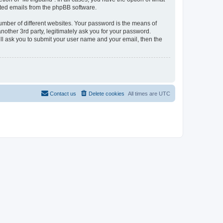
rated emails from the phpBB software.
umber of different websites. Your password is the means of
other 3rd party, legitimately ask you for your password.
ll ask you to submit your user name and your email, then the
Contact us
Delete cookies
All times are
UTC