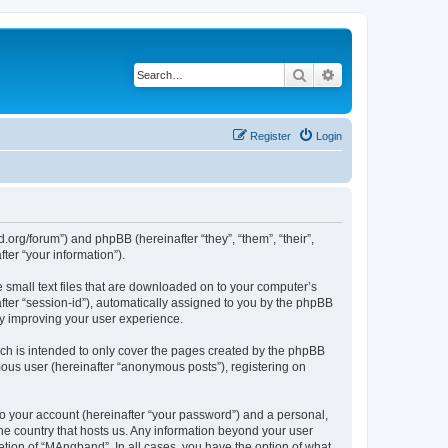
Search
Advanced search
Register
Login
org/forum”) and phpBB (hereinafter “they”, “them”, “their”,
er “your information”).
 small text files that are downloaded on to your computer’s
after “session-id”), automatically assigned to you by the phpBB
by improving your user experience.
ch is intended to only cover the pages created by the phpBB
mous user (hereinafter “anonymous posts”), registering on
to your account (hereinafter “your password”) and a personal,
the country that hosts us. Any information beyond your user
tion of “MAngband”. In all cases, you have the option of what