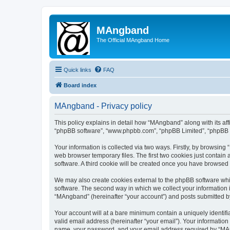
MAngband
The Official MAngband Home
Quick links
FAQ
Board index
MAngband - Privacy policy
This policy explains in detail how “MAngband” along with its aff
“phpBB software”, “www.phpbb.com”, “phpBB Limited”, “phpBB Te
Your information is collected via two ways. Firstly, by browsin
web browser temporary files. The first two cookies just contain 
software. A third cookie will be created once you have browsed
We may also create cookies external to the phpBB software whi
software. The second way in which we collect your information i
“MAngband” (hereinafter “your account”) and posts submitted by y
Your account will at a bare minimum contain a uniquely identif
valid email address (hereinafter “your email”). Your informatio
name, your password, and your email address required by “MAngb