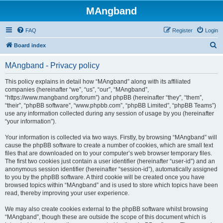
MAngband
FAQ
Register
Login
S
Board index
e
MAngband - Privacy policy
a
r
This policy explains in detail how “MAngband” along with its affiliated
companies (hereinafter “we”, “us”, “our”, “MAngband”,
c
“https://www.mangband.org/forum”) and phpBB (hereinafter “they”, “them”,
h
“their”, “phpBB software”, “www.phpbb.com”, “phpBB Limited”, “phpBB Teams”)
use any information collected during any session of usage by you (hereinafter
“your information”).
Your information is collected via two ways. Firstly, by browsing “MAngband” will
cause the phpBB software to create a number of cookies, which are small text
files that are downloaded on to your computer’s web browser temporary files.
The first two cookies just contain a user identifier (hereinafter “user-id”) and an
anonymous session identifier (hereinafter “session-id”), automatically assigned
to you by the phpBB software. A third cookie will be created once you have
browsed topics within “MAngband” and is used to store which topics have been
read, thereby improving your user experience.
We may also create cookies external to the phpBB software whilst browsing
“MAngband”, though these are outside the scope of this document which is