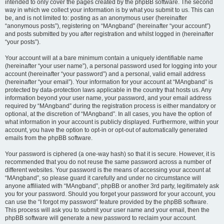
intended to only cover the pages created by the phpBB software. The second
way in which we collect your information is by what you submit to us. This can
be, and is not limited to: posting as an anonymous user (hereinafter
“anonymous posts”), registering on “MAngband” (hereinafter “your account”)
and posts submitted by you after registration and whilst logged in (hereinafter
“your posts”).
Your account will at a bare minimum contain a uniquely identifiable name
(hereinafter “your user name”), a personal password used for logging into your
account (hereinafter “your password”) and a personal, valid email address
(hereinafter “your email”). Your information for your account at “MAngband” is
protected by data-protection laws applicable in the country that hosts us. Any
information beyond your user name, your password, and your email address
required by “MAngband” during the registration process is either mandatory or
optional, at the discretion of “MAngband”. In all cases, you have the option of
what information in your account is publicly displayed. Furthermore, within your
account, you have the option to opt-in or opt-out of automatically generated
emails from the phpBB software.
Your password is ciphered (a one-way hash) so that it is secure. However, it is
recommended that you do not reuse the same password across a number of
different websites. Your password is the means of accessing your account at
“MAngband”, so please guard it carefully and under no circumstance will
anyone affiliated with “MAngband”, phpBB or another 3rd party, legitimately ask
you for your password. Should you forget your password for your account, you
can use the “I forgot my password” feature provided by the phpBB software.
This process will ask you to submit your user name and your email, then the
phpBB software will generate a new password to reclaim your account.