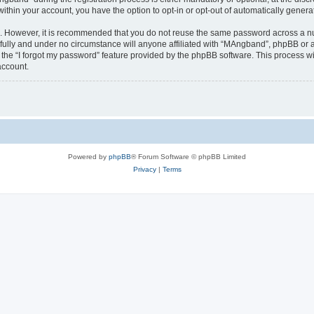
 within your account, you have the option to opt-in or opt-out of automatically gene
re. However, it is recommended that you do not reuse the same password across a n
ully and under no circumstance will anyone affiliated with “MAngband”, phpBB or an
the “I forgot my password” feature provided by the phpBB software. This process wi
account.
Powered by
phpBB
® Forum Software © phpBB Limited
Privacy
|
Terms