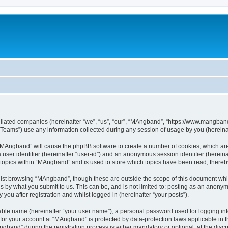
iliated companies (hereinafter “we”, “us”, “our”, “MAngband”, “https://www.mangband.
ams”) use any information collected during any session of usage by you (hereinaft
g “MAngband” will cause the phpBB software to create a number of cookies, which are
a user identifier (hereinafter “user-id”) and an anonymous session identifier (herein
 topics within “MAngband” and is used to store which topics have been read, there
lst browsing “MAngband”, though these are outside the scope of this document whi
s by what you submit to us. This can be, and is not limited to: posting as an anony
ou after registration and whilst logged in (hereinafter “your posts”).
iable name (hereinafter “your user name”), a personal password used for logging in
n for your account at “MAngband” is protected by data-protection laws applicable in 
and” during the registration process is either mandatory or optional, at the discre