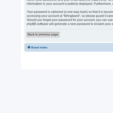
information in your account is publicly displayed. Furthermore,
Your password is ciphered (a one-way hash) so that it is secu
accessing your account at “MAngband”, so please guard it caref
Should you forget your password for your account, you can use 
phpBB software will generate a new password to reclaim your 
Back to previous page
Board index