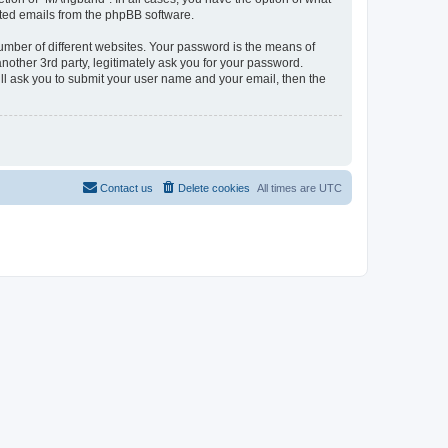
rated emails from the phpBB software.
umber of different websites. Your password is the means of
other 3rd party, legitimately ask you for your password.
ll ask you to submit your user name and your email, then the
Contact us
Delete cookies
All times are
UTC