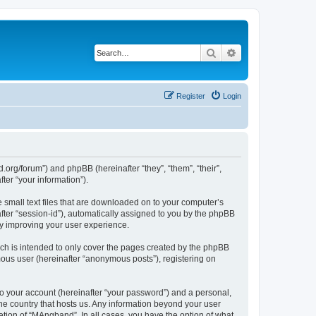
Search
Advanced search
Register
Login
org/forum”) and phpBB (hereinafter “they”, “them”, “their”,
er “your information”).
 small text files that are downloaded on to your computer’s
after “session-id”), automatically assigned to you by the phpBB
by improving your user experience.
ch is intended to only cover the pages created by the phpBB
mous user (hereinafter “anonymous posts”), registering on
to your account (hereinafter “your password”) and a personal,
the country that hosts us. Any information beyond your user
tion of “MAngband”. In all cases, you have the option of what