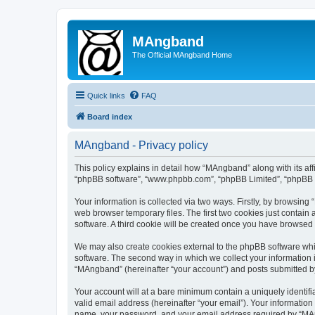
MAngband
The Official MAngband Home
Quick links
FAQ
Board index
MAngband - Privacy policy
This policy explains in detail how “MAngband” along with its aff
“phpBB software”, “www.phpbb.com”, “phpBB Limited”, “phpBB Te
Your information is collected via two ways. Firstly, by browsin
web browser temporary files. The first two cookies just contain 
software. A third cookie will be created once you have browsed
We may also create cookies external to the phpBB software whi
software. The second way in which we collect your information i
“MAngband” (hereinafter “your account”) and posts submitted by y
Your account will at a bare minimum contain a uniquely identif
valid email address (hereinafter “your email”). Your informatio
name, your password, and your email address required by “MAngb