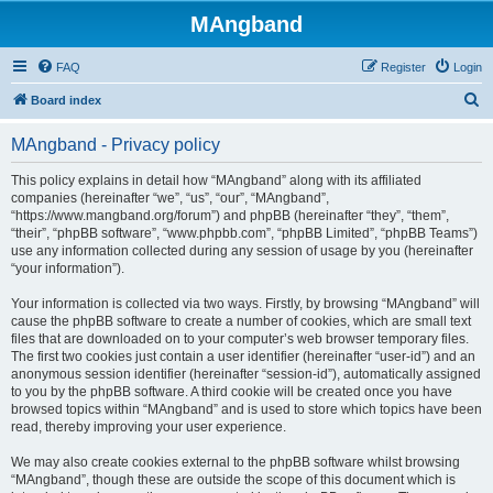
MAngband
FAQ
Register
Login
S
Board index
e
MAngband - Privacy policy
a
r
This policy explains in detail how “MAngband” along with its affiliated
companies (hereinafter “we”, “us”, “our”, “MAngband”,
c
“https://www.mangband.org/forum”) and phpBB (hereinafter “they”, “them”,
h
“their”, “phpBB software”, “www.phpbb.com”, “phpBB Limited”, “phpBB Teams”)
use any information collected during any session of usage by you (hereinafter
“your information”).
Your information is collected via two ways. Firstly, by browsing “MAngband” will
cause the phpBB software to create a number of cookies, which are small text
files that are downloaded on to your computer’s web browser temporary files.
The first two cookies just contain a user identifier (hereinafter “user-id”) and an
anonymous session identifier (hereinafter “session-id”), automatically assigned
to you by the phpBB software. A third cookie will be created once you have
browsed topics within “MAngband” and is used to store which topics have been
read, thereby improving your user experience.
We may also create cookies external to the phpBB software whilst browsing
“MAngband”, though these are outside the scope of this document which is