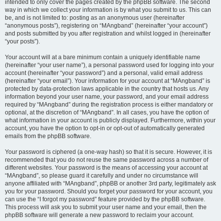
intended to only cover the pages created by the phpBB software. The second
way in which we collect your information is by what you submit to us. This can
be, and is not limited to: posting as an anonymous user (hereinafter
“anonymous posts”), registering on “MAngband” (hereinafter “your account”)
and posts submitted by you after registration and whilst logged in (hereinafter
“your posts”).
Your account will at a bare minimum contain a uniquely identifiable name
(hereinafter “your user name”), a personal password used for logging into your
account (hereinafter “your password”) and a personal, valid email address
(hereinafter “your email”). Your information for your account at “MAngband” is
protected by data-protection laws applicable in the country that hosts us. Any
information beyond your user name, your password, and your email address
required by “MAngband” during the registration process is either mandatory or
optional, at the discretion of “MAngband”. In all cases, you have the option of
what information in your account is publicly displayed. Furthermore, within your
account, you have the option to opt-in or opt-out of automatically generated
emails from the phpBB software.
Your password is ciphered (a one-way hash) so that it is secure. However, it is
recommended that you do not reuse the same password across a number of
different websites. Your password is the means of accessing your account at
“MAngband”, so please guard it carefully and under no circumstance will
anyone affiliated with “MAngband”, phpBB or another 3rd party, legitimately ask
you for your password. Should you forget your password for your account, you
can use the “I forgot my password” feature provided by the phpBB software.
This process will ask you to submit your user name and your email, then the
phpBB software will generate a new password to reclaim your account.