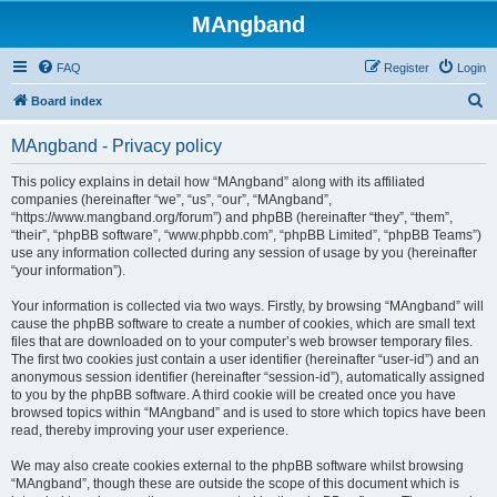
MAngband
FAQ
Register
Login
S
Board index
e
MAngband - Privacy policy
a
r
This policy explains in detail how “MAngband” along with its affiliated
companies (hereinafter “we”, “us”, “our”, “MAngband”,
c
“https://www.mangband.org/forum”) and phpBB (hereinafter “they”, “them”,
h
“their”, “phpBB software”, “www.phpbb.com”, “phpBB Limited”, “phpBB Teams”)
use any information collected during any session of usage by you (hereinafter
“your information”).
Your information is collected via two ways. Firstly, by browsing “MAngband” will
cause the phpBB software to create a number of cookies, which are small text
files that are downloaded on to your computer’s web browser temporary files.
The first two cookies just contain a user identifier (hereinafter “user-id”) and an
anonymous session identifier (hereinafter “session-id”), automatically assigned
to you by the phpBB software. A third cookie will be created once you have
browsed topics within “MAngband” and is used to store which topics have been
read, thereby improving your user experience.
We may also create cookies external to the phpBB software whilst browsing
“MAngband”, though these are outside the scope of this document which is