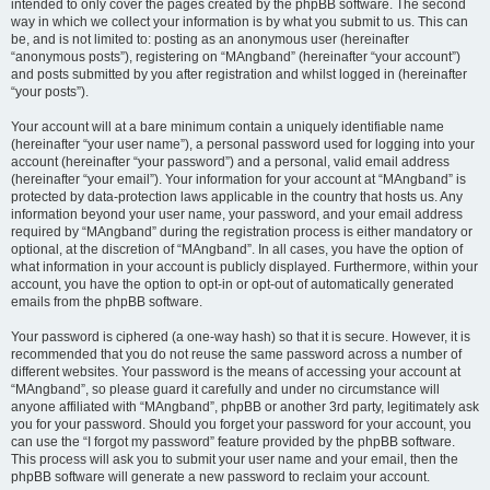
intended to only cover the pages created by the phpBB software. The second
way in which we collect your information is by what you submit to us. This can
be, and is not limited to: posting as an anonymous user (hereinafter
“anonymous posts”), registering on “MAngband” (hereinafter “your account”)
and posts submitted by you after registration and whilst logged in (hereinafter
“your posts”).
Your account will at a bare minimum contain a uniquely identifiable name
(hereinafter “your user name”), a personal password used for logging into your
account (hereinafter “your password”) and a personal, valid email address
(hereinafter “your email”). Your information for your account at “MAngband” is
protected by data-protection laws applicable in the country that hosts us. Any
information beyond your user name, your password, and your email address
required by “MAngband” during the registration process is either mandatory or
optional, at the discretion of “MAngband”. In all cases, you have the option of
what information in your account is publicly displayed. Furthermore, within your
account, you have the option to opt-in or opt-out of automatically generated
emails from the phpBB software.
Your password is ciphered (a one-way hash) so that it is secure. However, it is
recommended that you do not reuse the same password across a number of
different websites. Your password is the means of accessing your account at
“MAngband”, so please guard it carefully and under no circumstance will
anyone affiliated with “MAngband”, phpBB or another 3rd party, legitimately ask
you for your password. Should you forget your password for your account, you
can use the “I forgot my password” feature provided by the phpBB software.
This process will ask you to submit your user name and your email, then the
phpBB software will generate a new password to reclaim your account.