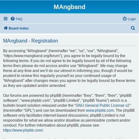
MAngband
FAQ
Login
S
Board index
e
MAngband - Registration
a
r
By accessing “MAngband” (hereinafter “we”, “us”, “our”, “MAngband”,
“https://www.mangband.org/forum”), you agree to be legally bound by the
c
following terms. If you do not agree to be legally bound by all of the following
h
terms then please do not access and/or use “MAngband”. We may change
these at any time and we’ll do our utmost in informing you, though it would be
prudent to review this regularly yourself as your continued usage of
“MAngband” after changes mean you agree to be legally bound by these terms
as they are updated and/or amended.
Our forums are powered by phpBB (hereinafter “they”, “them”, “their”, “phpBB
software”, “www.phpbb.com”, “phpBB Limited”, “phpBB Teams”) which is a
bulletin board solution released under the “
GNU General Public License v2
”
(hereinafter “GPL”) and can be downloaded from
www.phpbb.com
. The phpBB
software only facilitates internet based discussions; phpBB Limited is not
responsible for what we allow and/or disallow as permissible content and/or
conduct. For further information about phpBB, please see:
https://www.phpbb.com/
.