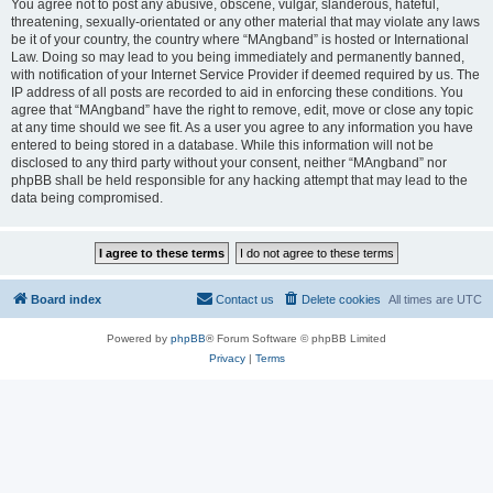
You agree not to post any abusive, obscene, vulgar, slanderous, hateful,
threatening, sexually-orientated or any other material that may violate any laws
be it of your country, the country where “MAngband” is hosted or International
Law. Doing so may lead to you being immediately and permanently banned,
with notification of your Internet Service Provider if deemed required by us. The
IP address of all posts are recorded to aid in enforcing these conditions. You
agree that “MAngband” have the right to remove, edit, move or close any topic
at any time should we see fit. As a user you agree to any information you have
entered to being stored in a database. While this information will not be
disclosed to any third party without your consent, neither “MAngband” nor
phpBB shall be held responsible for any hacking attempt that may lead to the
data being compromised.
Board index
Contact us
Delete cookies
All times are
UTC
Powered by
phpBB
® Forum Software © phpBB Limited
Privacy
|
Terms