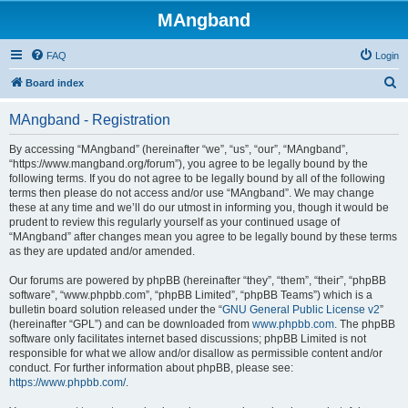
MAngband
FAQ
Login
S
Board index
e
MAngband - Registration
a
r
By accessing “MAngband” (hereinafter “we”, “us”, “our”, “MAngband”,
“https://www.mangband.org/forum”), you agree to be legally bound by the
c
following terms. If you do not agree to be legally bound by all of the following
h
terms then please do not access and/or use “MAngband”. We may change
these at any time and we’ll do our utmost in informing you, though it would be
prudent to review this regularly yourself as your continued usage of
“MAngband” after changes mean you agree to be legally bound by these terms
as they are updated and/or amended.
Our forums are powered by phpBB (hereinafter “they”, “them”, “their”, “phpBB
software”, “www.phpbb.com”, “phpBB Limited”, “phpBB Teams”) which is a
bulletin board solution released under the “
GNU General Public License v2
”
(hereinafter “GPL”) and can be downloaded from
www.phpbb.com
. The phpBB
software only facilitates internet based discussions; phpBB Limited is not
responsible for what we allow and/or disallow as permissible content and/or
conduct. For further information about phpBB, please see:
https://www.phpbb.com/
.