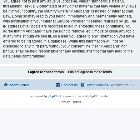
You agree not to post any abusive, obscene, vulgar, slanderous, hateful,
threatening, sexually-orientated or any other material that may violate any laws
be it of your country, the country where “MAngband” is hosted or International
Law. Doing so may lead to you being immediately and permanently banned,
with notification of your Internet Service Provider if deemed required by us. The
IP address of all posts are recorded to aid in enforcing these conditions. You
agree that “MAngband” have the right to remove, edit, move or close any topic
at any time should we see fit. As a user you agree to any information you have
entered to being stored in a database. While this information will not be
disclosed to any third party without your consent, neither “MAngband” nor
phpBB shall be held responsible for any hacking attempt that may lead to the
data being compromised.
Board index
Contact us
Delete cookies
All times are
UTC
Powered by
phpBB
® Forum Software © phpBB Limited
Privacy
|
Terms