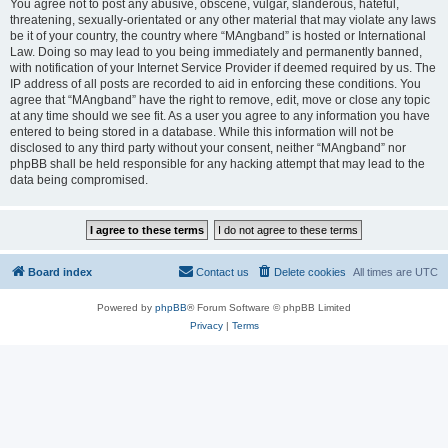
You agree not to post any abusive, obscene, vulgar, slanderous, hateful,
threatening, sexually-orientated or any other material that may violate any laws
be it of your country, the country where “MAngband” is hosted or International
Law. Doing so may lead to you being immediately and permanently banned,
with notification of your Internet Service Provider if deemed required by us. The
IP address of all posts are recorded to aid in enforcing these conditions. You
agree that “MAngband” have the right to remove, edit, move or close any topic
at any time should we see fit. As a user you agree to any information you have
entered to being stored in a database. While this information will not be
disclosed to any third party without your consent, neither “MAngband” nor
phpBB shall be held responsible for any hacking attempt that may lead to the
data being compromised.
Board index
Contact us
Delete cookies
All times are
UTC
Powered by
phpBB
® Forum Software © phpBB Limited
Privacy
|
Terms