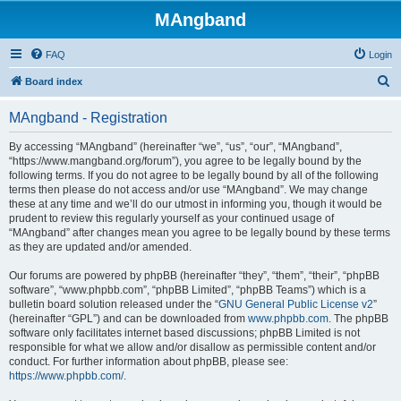
MAngband
FAQ
Login
S
Board index
e
MAngband - Registration
a
r
By accessing “MAngband” (hereinafter “we”, “us”, “our”, “MAngband”,
“https://www.mangband.org/forum”), you agree to be legally bound by the
c
following terms. If you do not agree to be legally bound by all of the following
h
terms then please do not access and/or use “MAngband”. We may change
these at any time and we’ll do our utmost in informing you, though it would be
prudent to review this regularly yourself as your continued usage of
“MAngband” after changes mean you agree to be legally bound by these terms
as they are updated and/or amended.
Our forums are powered by phpBB (hereinafter “they”, “them”, “their”, “phpBB
software”, “www.phpbb.com”, “phpBB Limited”, “phpBB Teams”) which is a
bulletin board solution released under the “
GNU General Public License v2
”
(hereinafter “GPL”) and can be downloaded from
www.phpbb.com
. The phpBB
software only facilitates internet based discussions; phpBB Limited is not
responsible for what we allow and/or disallow as permissible content and/or
conduct. For further information about phpBB, please see:
https://www.phpbb.com/
.