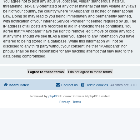
You agree not to post any abusive, obscene, vulgar, slanderous, hateful,
threatening, sexually-orientated or any other material that may violate any laws
be it of your country, the country where “MAngband” is hosted or International
Law. Doing so may lead to you being immediately and permanently banned,
with notification of your Internet Service Provider if deemed required by us. The
IP address of all posts are recorded to aid in enforcing these conditions. You
agree that “MAngband” have the right to remove, edit, move or close any topic
at any time should we see fit. As a user you agree to any information you have
entered to being stored in a database. While this information will not be
disclosed to any third party without your consent, neither “MAngband” nor
phpBB shall be held responsible for any hacking attempt that may lead to the
data being compromised.
Board index
Contact us
Delete cookies
All times are
UTC
Powered by
phpBB
® Forum Software © phpBB Limited
Privacy
|
Terms