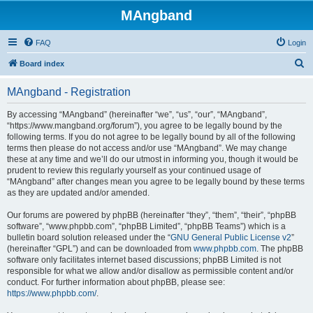
MAngband
FAQ
Login
S
Board index
e
MAngband - Registration
a
r
By accessing “MAngband” (hereinafter “we”, “us”, “our”, “MAngband”,
“https://www.mangband.org/forum”), you agree to be legally bound by the
c
following terms. If you do not agree to be legally bound by all of the following
h
terms then please do not access and/or use “MAngband”. We may change
these at any time and we’ll do our utmost in informing you, though it would be
prudent to review this regularly yourself as your continued usage of
“MAngband” after changes mean you agree to be legally bound by these terms
as they are updated and/or amended.
Our forums are powered by phpBB (hereinafter “they”, “them”, “their”, “phpBB
software”, “www.phpbb.com”, “phpBB Limited”, “phpBB Teams”) which is a
bulletin board solution released under the “
GNU General Public License v2
”
(hereinafter “GPL”) and can be downloaded from
www.phpbb.com
. The phpBB
software only facilitates internet based discussions; phpBB Limited is not
responsible for what we allow and/or disallow as permissible content and/or
conduct. For further information about phpBB, please see:
https://www.phpbb.com/
.