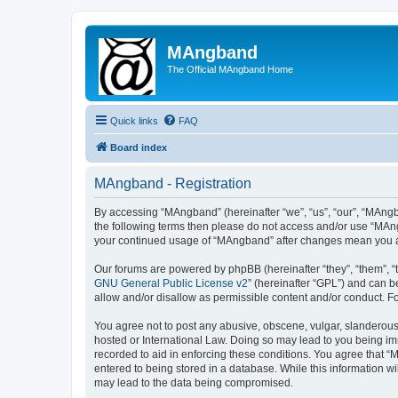
MAngband
The Official MAngband Home
Quick links
FAQ
Board index
MAngband - Registration
By accessing “MAngband” (hereinafter “we”, “us”, “our”, “MAngba
the following terms then please do not access and/or use “MAng
your continued usage of “MAngband” after changes mean you a
Our forums are powered by phpBB (hereinafter “they”, “them”, “
GNU General Public License v2
” (hereinafter “GPL”) and can
allow and/or disallow as permissible content and/or conduct. F
You agree not to post any abusive, obscene, vulgar, slanderous,
hosted or International Law. Doing so may lead to you being imm
recorded to aid in enforcing these conditions. You agree that “
entered to being stored in a database. While this information w
may lead to the data being compromised.