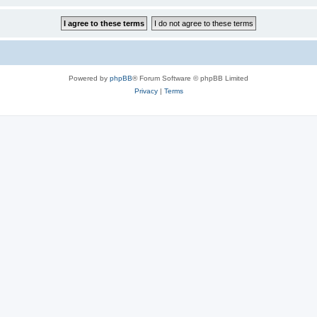
Powered by
phpBB
® Forum Software © phpBB Limited
Privacy
|
Terms