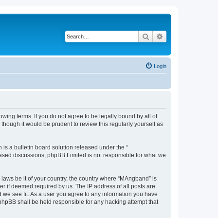
Search
Advanced search
Login
ing terms. If you do not agree to be legally bound by all of
hough it would be prudent to review this regularly yourself as
s a bulletin board solution released under the “
 based discussions; phpBB Limited is not responsible for what we
y laws be it of your country, the country where “MAngband” is
r if deemed required by us. The IP address of all posts are
d we see fit. As a user you agree to any information you have
 phpBB shall be held responsible for any hacking attempt that