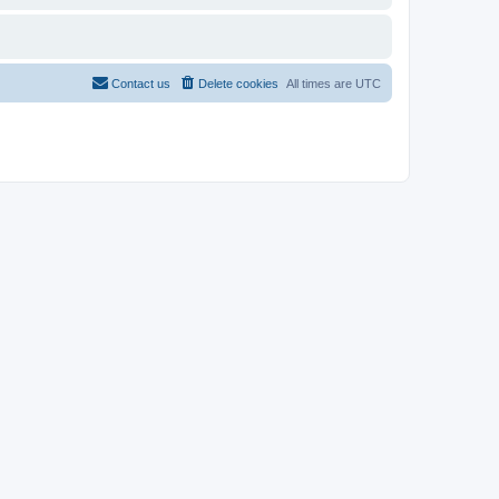
Contact us
Delete cookies
All times are
UTC