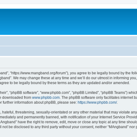
nd”, “https://www.mangband.org/forum”), you agree to be legally bound by the follow
band”. We may change these at any time and we’ll do our utmost in informing you, t
gree to be legally bound by these terms as they are updated and/or amended.
their”, “phpBB software”, “www.phpbb.com”, “phpBB Limited”, “phpBB Teams”) which i
 be downloaded from
www.phpbb.com
. The phpBB software only facilitates internet
or further information about phpBB, please see:
https://www.phpbb.com/
.
 hateful, threatening, sexually-orientated or any other material that may violate an
ediately and permanently banned, with notification of your Internet Service Provide
MAngband” have the right to remove, edit, move or close any topic at any time shoul
ill not be disclosed to any third party without your consent, neither “MAngband” nor