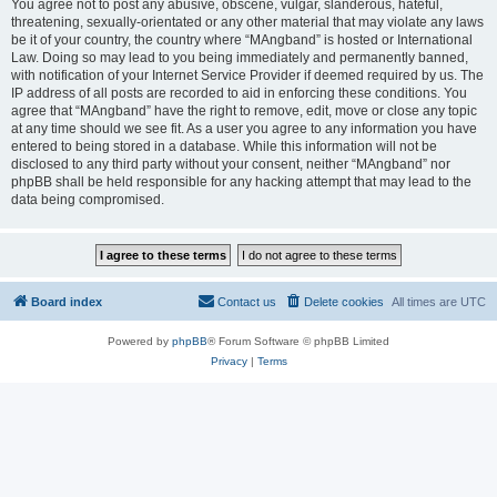
You agree not to post any abusive, obscene, vulgar, slanderous, hateful,
threatening, sexually-orientated or any other material that may violate any laws
be it of your country, the country where “MAngband” is hosted or International
Law. Doing so may lead to you being immediately and permanently banned,
with notification of your Internet Service Provider if deemed required by us. The
IP address of all posts are recorded to aid in enforcing these conditions. You
agree that “MAngband” have the right to remove, edit, move or close any topic
at any time should we see fit. As a user you agree to any information you have
entered to being stored in a database. While this information will not be
disclosed to any third party without your consent, neither “MAngband” nor
phpBB shall be held responsible for any hacking attempt that may lead to the
data being compromised.
Board index
Contact us
Delete cookies
All times are
UTC
Powered by
phpBB
® Forum Software © phpBB Limited
Privacy
|
Terms