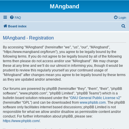
MAngband
FAQ
Login
S
Board index
e
MAngband - Registration
a
r
By accessing “MAngband” (hereinafter “we”, “us”, “our”, “MAngband”,
“https://www.mangband.org/forum”), you agree to be legally bound by the
c
following terms. If you do not agree to be legally bound by all of the following
h
terms then please do not access and/or use “MAngband”. We may change
these at any time and we’ll do our utmost in informing you, though it would be
prudent to review this regularly yourself as your continued usage of
“MAngband” after changes mean you agree to be legally bound by these terms
as they are updated and/or amended.
Our forums are powered by phpBB (hereinafter “they”, “them”, “their”, “phpBB
software”, “www.phpbb.com”, “phpBB Limited”, “phpBB Teams”) which is a
bulletin board solution released under the “
GNU General Public License v2
”
(hereinafter “GPL”) and can be downloaded from
www.phpbb.com
. The phpBB
software only facilitates internet based discussions; phpBB Limited is not
responsible for what we allow and/or disallow as permissible content and/or
conduct. For further information about phpBB, please see:
https://www.phpbb.com/
.