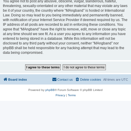
You agree not to post any abusive, obscene, vulgar, slanderous, hateful,
threatening, sexually-orientated or any other material that may violate any laws
be it of your country, the country where “MAngband” is hosted or International
Law. Doing so may lead to you being immediately and permanently banned,
with notification of your Internet Service Provider if deemed required by us. The
IP address of all posts are recorded to aid in enforcing these conditions. You
agree that “MAngband” have the right to remove, edit, move or close any topic
at any time should we see fit. As a user you agree to any information you have
entered to being stored in a database. While this information will not be
disclosed to any third party without your consent, neither “MAngband” nor
phpBB shall be held responsible for any hacking attempt that may lead to the
data being compromised.
Board index
Contact us
Delete cookies
All times are
UTC
Powered by
phpBB
® Forum Software © phpBB Limited
Privacy
|
Terms