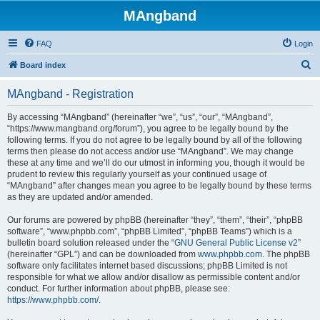
MAngband
FAQ
Login
S
Board index
e
MAngband - Registration
a
r
By accessing “MAngband” (hereinafter “we”, “us”, “our”, “MAngband”,
“https://www.mangband.org/forum”), you agree to be legally bound by the
c
following terms. If you do not agree to be legally bound by all of the following
h
terms then please do not access and/or use “MAngband”. We may change
these at any time and we’ll do our utmost in informing you, though it would be
prudent to review this regularly yourself as your continued usage of
“MAngband” after changes mean you agree to be legally bound by these terms
as they are updated and/or amended.
Our forums are powered by phpBB (hereinafter “they”, “them”, “their”, “phpBB
software”, “www.phpbb.com”, “phpBB Limited”, “phpBB Teams”) which is a
bulletin board solution released under the “
GNU General Public License v2
”
(hereinafter “GPL”) and can be downloaded from
www.phpbb.com
. The phpBB
software only facilitates internet based discussions; phpBB Limited is not
responsible for what we allow and/or disallow as permissible content and/or
conduct. For further information about phpBB, please see:
https://www.phpbb.com/
.