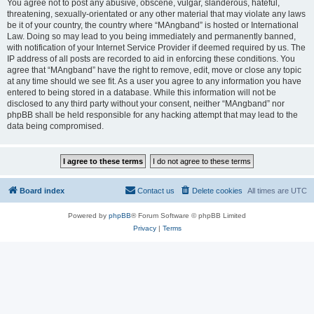
You agree not to post any abusive, obscene, vulgar, slanderous, hateful,
threatening, sexually-orientated or any other material that may violate any laws
be it of your country, the country where “MAngband” is hosted or International
Law. Doing so may lead to you being immediately and permanently banned,
with notification of your Internet Service Provider if deemed required by us. The
IP address of all posts are recorded to aid in enforcing these conditions. You
agree that “MAngband” have the right to remove, edit, move or close any topic
at any time should we see fit. As a user you agree to any information you have
entered to being stored in a database. While this information will not be
disclosed to any third party without your consent, neither “MAngband” nor
phpBB shall be held responsible for any hacking attempt that may lead to the
data being compromised.
Board index
Contact us
Delete cookies
All times are
UTC
Powered by
phpBB
® Forum Software © phpBB Limited
Privacy
|
Terms