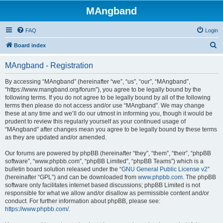
MAngband
FAQ
Login
S
Board index
e
MAngband - Registration
a
r
By accessing “MAngband” (hereinafter “we”, “us”, “our”, “MAngband”,
“https://www.mangband.org/forum”), you agree to be legally bound by the
c
following terms. If you do not agree to be legally bound by all of the following
h
terms then please do not access and/or use “MAngband”. We may change
these at any time and we’ll do our utmost in informing you, though it would be
prudent to review this regularly yourself as your continued usage of
“MAngband” after changes mean you agree to be legally bound by these terms
as they are updated and/or amended.
Our forums are powered by phpBB (hereinafter “they”, “them”, “their”, “phpBB
software”, “www.phpbb.com”, “phpBB Limited”, “phpBB Teams”) which is a
bulletin board solution released under the “
GNU General Public License v2
”
(hereinafter “GPL”) and can be downloaded from
www.phpbb.com
. The phpBB
software only facilitates internet based discussions; phpBB Limited is not
responsible for what we allow and/or disallow as permissible content and/or
conduct. For further information about phpBB, please see:
https://www.phpbb.com/
.