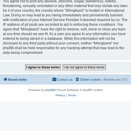
You agree not to post any abusive, obscene, vulgar, slanderous, hateful,
threatening, sexually-orientated or any other material that may violate any laws
be it of your country, the country where “MAngband” is hosted or International
Law. Doing so may lead to you being immediately and permanently banned,
with notification of your Internet Service Provider if deemed required by us. The
IP address of all posts are recorded to aid in enforcing these conditions. You
agree that “MAngband” have the right to remove, edit, move or close any topic
at any time should we see fit. As a user you agree to any information you have
entered to being stored in a database. While this information will not be
disclosed to any third party without your consent, neither “MAngband” nor
phpBB shall be held responsible for any hacking attempt that may lead to the
data being compromised.
Board index
Contact us
Delete cookies
All times are
UTC
Powered by
phpBB
® Forum Software © phpBB Limited
Privacy
|
Terms