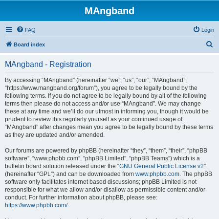
MAngband
FAQ
Login
S
Board index
e
MAngband - Registration
a
r
By accessing “MAngband” (hereinafter “we”, “us”, “our”, “MAngband”,
“https://www.mangband.org/forum”), you agree to be legally bound by the
c
following terms. If you do not agree to be legally bound by all of the following
h
terms then please do not access and/or use “MAngband”. We may change
these at any time and we’ll do our utmost in informing you, though it would be
prudent to review this regularly yourself as your continued usage of
“MAngband” after changes mean you agree to be legally bound by these terms
as they are updated and/or amended.
Our forums are powered by phpBB (hereinafter “they”, “them”, “their”, “phpBB
software”, “www.phpbb.com”, “phpBB Limited”, “phpBB Teams”) which is a
bulletin board solution released under the “
GNU General Public License v2
”
(hereinafter “GPL”) and can be downloaded from
www.phpbb.com
. The phpBB
software only facilitates internet based discussions; phpBB Limited is not
responsible for what we allow and/or disallow as permissible content and/or
conduct. For further information about phpBB, please see:
https://www.phpbb.com/
.