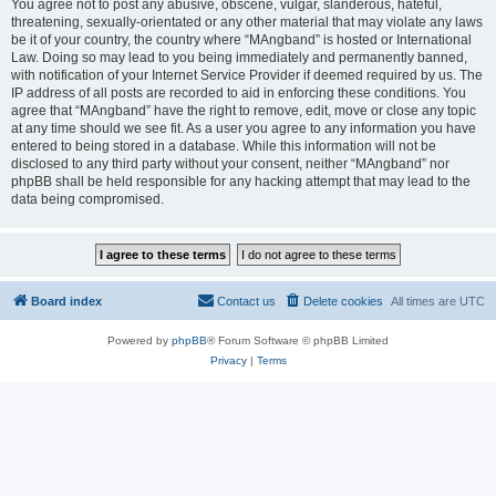
You agree not to post any abusive, obscene, vulgar, slanderous, hateful,
threatening, sexually-orientated or any other material that may violate any laws
be it of your country, the country where “MAngband” is hosted or International
Law. Doing so may lead to you being immediately and permanently banned,
with notification of your Internet Service Provider if deemed required by us. The
IP address of all posts are recorded to aid in enforcing these conditions. You
agree that “MAngband” have the right to remove, edit, move or close any topic
at any time should we see fit. As a user you agree to any information you have
entered to being stored in a database. While this information will not be
disclosed to any third party without your consent, neither “MAngband” nor
phpBB shall be held responsible for any hacking attempt that may lead to the
data being compromised.
Board index
Contact us
Delete cookies
All times are
UTC
Powered by
phpBB
® Forum Software © phpBB Limited
Privacy
|
Terms