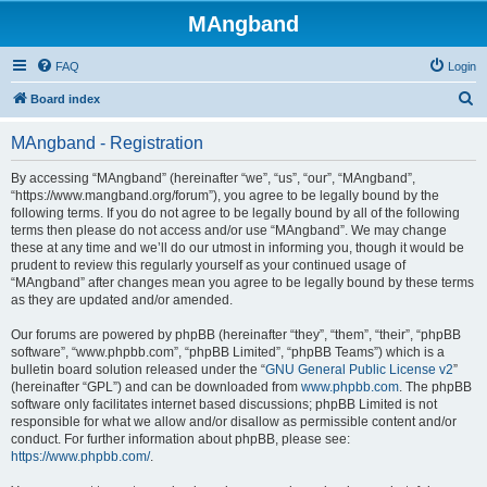
MAngband
FAQ
Login
S
Board index
e
MAngband - Registration
a
r
By accessing “MAngband” (hereinafter “we”, “us”, “our”, “MAngband”,
“https://www.mangband.org/forum”), you agree to be legally bound by the
c
following terms. If you do not agree to be legally bound by all of the following
h
terms then please do not access and/or use “MAngband”. We may change
these at any time and we’ll do our utmost in informing you, though it would be
prudent to review this regularly yourself as your continued usage of
“MAngband” after changes mean you agree to be legally bound by these terms
as they are updated and/or amended.
Our forums are powered by phpBB (hereinafter “they”, “them”, “their”, “phpBB
software”, “www.phpbb.com”, “phpBB Limited”, “phpBB Teams”) which is a
bulletin board solution released under the “
GNU General Public License v2
”
(hereinafter “GPL”) and can be downloaded from
www.phpbb.com
. The phpBB
software only facilitates internet based discussions; phpBB Limited is not
responsible for what we allow and/or disallow as permissible content and/or
conduct. For further information about phpBB, please see:
https://www.phpbb.com/
.