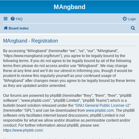
MAngband
FAQ
Login
S
Board index
e
MAngband - Registration
a
r
By accessing “MAngband” (hereinafter “we”, “us”, “our”, “MAngband”,
“https://www.mangband.org/forum”), you agree to be legally bound by the
c
following terms. If you do not agree to be legally bound by all of the following
h
terms then please do not access and/or use “MAngband”. We may change
these at any time and we’ll do our utmost in informing you, though it would be
prudent to review this regularly yourself as your continued usage of
“MAngband” after changes mean you agree to be legally bound by these terms
as they are updated and/or amended.
Our forums are powered by phpBB (hereinafter “they”, “them”, “their”, “phpBB
software”, “www.phpbb.com”, “phpBB Limited”, “phpBB Teams”) which is a
bulletin board solution released under the “
GNU General Public License v2
”
(hereinafter “GPL”) and can be downloaded from
www.phpbb.com
. The phpBB
software only facilitates internet based discussions; phpBB Limited is not
responsible for what we allow and/or disallow as permissible content and/or
conduct. For further information about phpBB, please see:
https://www.phpbb.com/
.