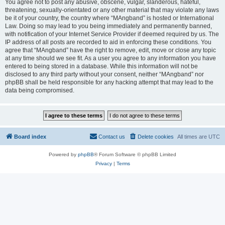
You agree not to post any abusive, obscene, vulgar, slanderous, hateful,
threatening, sexually-orientated or any other material that may violate any laws
be it of your country, the country where “MAngband” is hosted or International
Law. Doing so may lead to you being immediately and permanently banned,
with notification of your Internet Service Provider if deemed required by us. The
IP address of all posts are recorded to aid in enforcing these conditions. You
agree that “MAngband” have the right to remove, edit, move or close any topic
at any time should we see fit. As a user you agree to any information you have
entered to being stored in a database. While this information will not be
disclosed to any third party without your consent, neither “MAngband” nor
phpBB shall be held responsible for any hacking attempt that may lead to the
data being compromised.
Board index
Contact us
Delete cookies
All times are
UTC
Powered by
phpBB
® Forum Software © phpBB Limited
Privacy
|
Terms