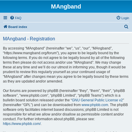
MAngband
FAQ
Login
S
Board index
e
MAngband - Registration
a
r
By accessing “MAngband” (hereinafter “we”, “us”, “our”, “MAngband”,
“https://www.mangband.org/forum”), you agree to be legally bound by the
c
following terms. If you do not agree to be legally bound by all of the following
h
terms then please do not access and/or use “MAngband”. We may change
these at any time and we’ll do our utmost in informing you, though it would be
prudent to review this regularly yourself as your continued usage of
“MAngband” after changes mean you agree to be legally bound by these terms
as they are updated and/or amended.
Our forums are powered by phpBB (hereinafter “they”, “them”, “their”, “phpBB
software”, “www.phpbb.com”, “phpBB Limited”, “phpBB Teams”) which is a
bulletin board solution released under the “
GNU General Public License v2
”
(hereinafter “GPL”) and can be downloaded from
www.phpbb.com
. The phpBB
software only facilitates internet based discussions; phpBB Limited is not
responsible for what we allow and/or disallow as permissible content and/or
conduct. For further information about phpBB, please see:
https://www.phpbb.com/
.