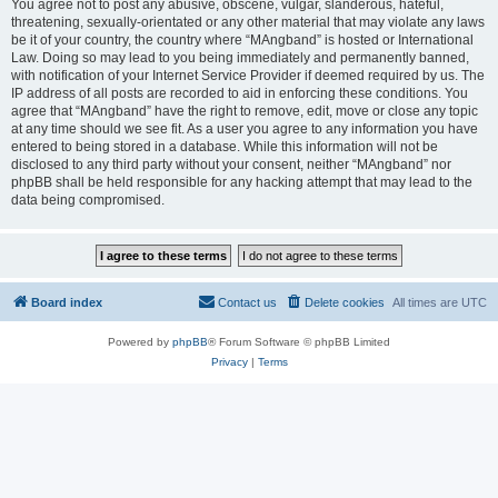
You agree not to post any abusive, obscene, vulgar, slanderous, hateful,
threatening, sexually-orientated or any other material that may violate any laws
be it of your country, the country where “MAngband” is hosted or International
Law. Doing so may lead to you being immediately and permanently banned,
with notification of your Internet Service Provider if deemed required by us. The
IP address of all posts are recorded to aid in enforcing these conditions. You
agree that “MAngband” have the right to remove, edit, move or close any topic
at any time should we see fit. As a user you agree to any information you have
entered to being stored in a database. While this information will not be
disclosed to any third party without your consent, neither “MAngband” nor
phpBB shall be held responsible for any hacking attempt that may lead to the
data being compromised.
Board index
Contact us
Delete cookies
All times are
UTC
Powered by
phpBB
® Forum Software © phpBB Limited
Privacy
|
Terms