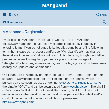
MAngband
FAQ
Login
S
Board index
e
MAngband - Registration
a
r
By accessing “MAngband” (hereinafter “we”, “us”, “our”, “MAngband”,
“https://www.mangband.org/forum”), you agree to be legally bound by the
c
following terms. If you do not agree to be legally bound by all of the following
h
terms then please do not access and/or use “MAngband”. We may change
these at any time and we’ll do our utmost in informing you, though it would be
prudent to review this regularly yourself as your continued usage of
“MAngband” after changes mean you agree to be legally bound by these terms
as they are updated and/or amended.
Our forums are powered by phpBB (hereinafter “they”, “them”, “their”, “phpBB
software”, “www.phpbb.com”, “phpBB Limited”, “phpBB Teams”) which is a
bulletin board solution released under the “
GNU General Public License v2
”
(hereinafter “GPL”) and can be downloaded from
www.phpbb.com
. The phpBB
software only facilitates internet based discussions; phpBB Limited is not
responsible for what we allow and/or disallow as permissible content and/or
conduct. For further information about phpBB, please see:
https://www.phpbb.com/
.