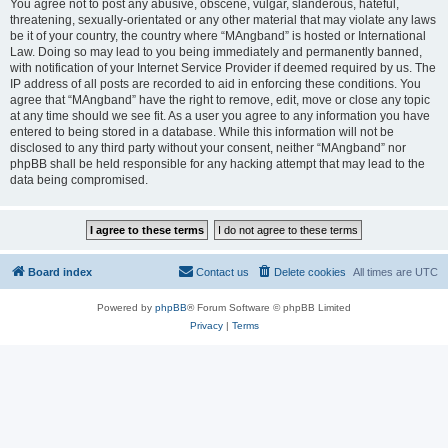
You agree not to post any abusive, obscene, vulgar, slanderous, hateful,
threatening, sexually-orientated or any other material that may violate any laws
be it of your country, the country where “MAngband” is hosted or International
Law. Doing so may lead to you being immediately and permanently banned,
with notification of your Internet Service Provider if deemed required by us. The
IP address of all posts are recorded to aid in enforcing these conditions. You
agree that “MAngband” have the right to remove, edit, move or close any topic
at any time should we see fit. As a user you agree to any information you have
entered to being stored in a database. While this information will not be
disclosed to any third party without your consent, neither “MAngband” nor
phpBB shall be held responsible for any hacking attempt that may lead to the
data being compromised.
Board index
Contact us
Delete cookies
All times are
UTC
Powered by
phpBB
® Forum Software © phpBB Limited
Privacy
|
Terms