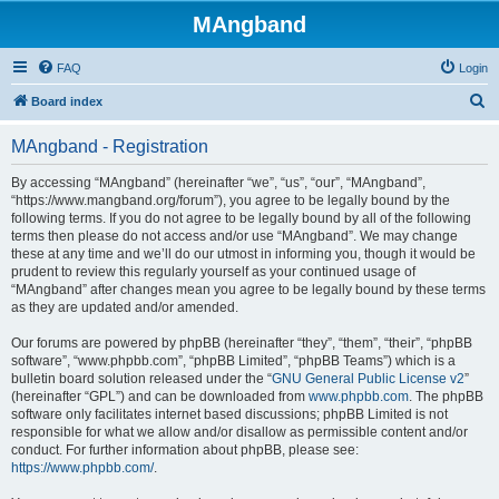
MAngband
FAQ
Login
S
Board index
e
MAngband - Registration
a
r
By accessing “MAngband” (hereinafter “we”, “us”, “our”, “MAngband”,
“https://www.mangband.org/forum”), you agree to be legally bound by the
c
following terms. If you do not agree to be legally bound by all of the following
h
terms then please do not access and/or use “MAngband”. We may change
these at any time and we’ll do our utmost in informing you, though it would be
prudent to review this regularly yourself as your continued usage of
“MAngband” after changes mean you agree to be legally bound by these terms
as they are updated and/or amended.
Our forums are powered by phpBB (hereinafter “they”, “them”, “their”, “phpBB
software”, “www.phpbb.com”, “phpBB Limited”, “phpBB Teams”) which is a
bulletin board solution released under the “
GNU General Public License v2
”
(hereinafter “GPL”) and can be downloaded from
www.phpbb.com
. The phpBB
software only facilitates internet based discussions; phpBB Limited is not
responsible for what we allow and/or disallow as permissible content and/or
conduct. For further information about phpBB, please see:
https://www.phpbb.com/
.