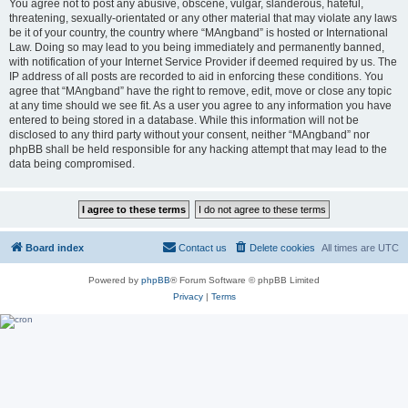
You agree not to post any abusive, obscene, vulgar, slanderous, hateful,
threatening, sexually-orientated or any other material that may violate any laws
be it of your country, the country where “MAngband” is hosted or International
Law. Doing so may lead to you being immediately and permanently banned,
with notification of your Internet Service Provider if deemed required by us. The
IP address of all posts are recorded to aid in enforcing these conditions. You
agree that “MAngband” have the right to remove, edit, move or close any topic
at any time should we see fit. As a user you agree to any information you have
entered to being stored in a database. While this information will not be
disclosed to any third party without your consent, neither “MAngband” nor
phpBB shall be held responsible for any hacking attempt that may lead to the
data being compromised.
Board index
Contact us
Delete cookies
All times are
UTC
Powered by
phpBB
® Forum Software © phpBB Limited
Privacy
|
Terms