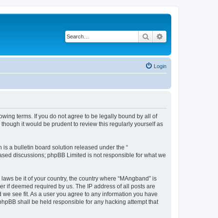
Search
Advanced search
Login
ing terms. If you do not agree to be legally bound by all of
hough it would be prudent to review this regularly yourself as
s a bulletin board solution released under the “
 based discussions; phpBB Limited is not responsible for what we
y laws be it of your country, the country where “MAngband” is
r if deemed required by us. The IP address of all posts are
d we see fit. As a user you agree to any information you have
 phpBB shall be held responsible for any hacking attempt that