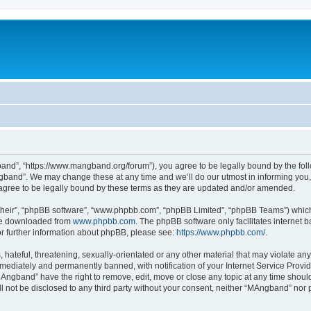
nd”, “https://www.mangband.org/forum”), you agree to be legally bound by the follow
band”. We may change these at any time and we’ll do our utmost in informing you, t
gree to be legally bound by these terms as they are updated and/or amended.
their”, “phpBB software”, “www.phpbb.com”, “phpBB Limited”, “phpBB Teams”) which i
 be downloaded from
www.phpbb.com
. The phpBB software only facilitates internet
or further information about phpBB, please see:
https://www.phpbb.com/
.
 hateful, threatening, sexually-orientated or any other material that may violate an
ediately and permanently banned, with notification of your Internet Service Provide
MAngband” have the right to remove, edit, move or close any topic at any time shoul
ill not be disclosed to any third party without your consent, neither “MAngband” nor