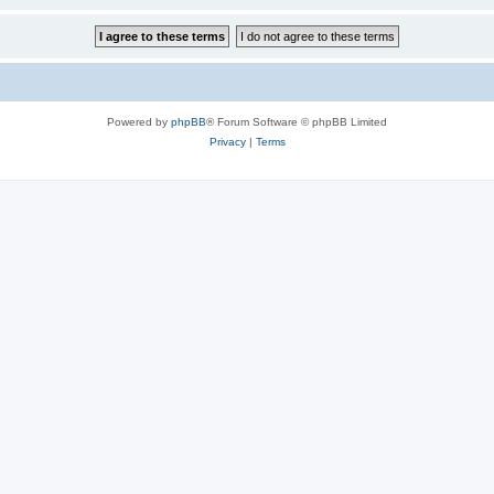
Powered by
phpBB
® Forum Software © phpBB Limited
Privacy
|
Terms