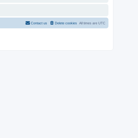
Contact us
Delete cookies
All times are
UTC