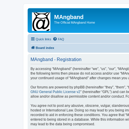
MAngband
The Official MAngband Home
Quick links
FAQ
Board index
MAngband - Registration
By accessing “MAngband” (hereinafter “we”, “us”, “our”, “MAngba
the following terms then please do not access and/or use “MAng
your continued usage of “MAngband” after changes mean you a
Our forums are powered by phpBB (hereinafter “they”, “them”, “
GNU General Public License v2
” (hereinafter “GPL”) and can
allow and/or disallow as permissible content and/or conduct. F
You agree not to post any abusive, obscene, vulgar, slanderous,
hosted or International Law. Doing so may lead to you being imm
recorded to aid in enforcing these conditions. You agree that “
entered to being stored in a database. While this information w
may lead to the data being compromised.