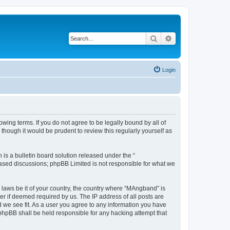
Search
Advanced search
Login
ing terms. If you do not agree to be legally bound by all of
hough it would be prudent to review this regularly yourself as
s a bulletin board solution released under the “
 based discussions; phpBB Limited is not responsible for what we
y laws be it of your country, the country where “MAngband” is
r if deemed required by us. The IP address of all posts are
d we see fit. As a user you agree to any information you have
 phpBB shall be held responsible for any hacking attempt that