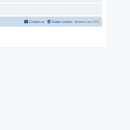
Contact us
Delete cookies
All times are
UTC