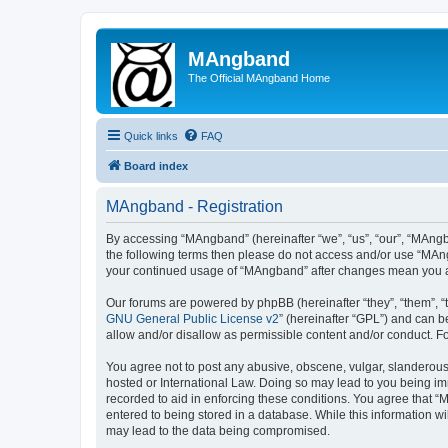
MAngband
The Official MAngband Home
Quick links
FAQ
Board index
MAngband - Registration
By accessing “MAngband” (hereinafter “we”, “us”, “our”, “MAngba
the following terms then please do not access and/or use “MAng
your continued usage of “MAngband” after changes mean you a
Our forums are powered by phpBB (hereinafter “they”, “them”, “
GNU General Public License v2
” (hereinafter “GPL”) and can
allow and/or disallow as permissible content and/or conduct. F
You agree not to post any abusive, obscene, vulgar, slanderous,
hosted or International Law. Doing so may lead to you being imm
recorded to aid in enforcing these conditions. You agree that “
entered to being stored in a database. While this information w
may lead to the data being compromised.