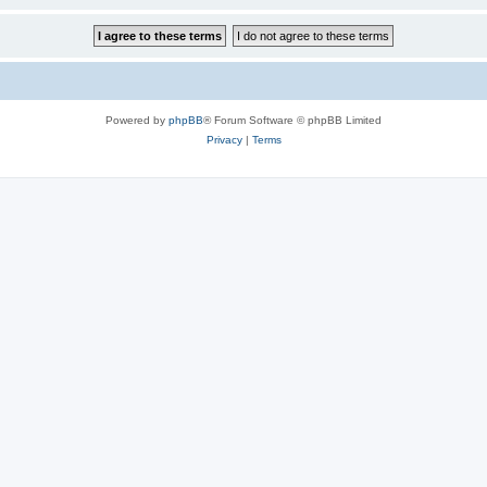
Powered by
phpBB
® Forum Software © phpBB Limited
Privacy
|
Terms