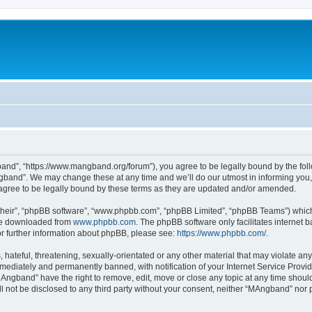
nd”, “https://www.mangband.org/forum”), you agree to be legally bound by the follow
band”. We may change these at any time and we’ll do our utmost in informing you, t
gree to be legally bound by these terms as they are updated and/or amended.
their”, “phpBB software”, “www.phpbb.com”, “phpBB Limited”, “phpBB Teams”) which i
 be downloaded from
www.phpbb.com
. The phpBB software only facilitates internet
or further information about phpBB, please see:
https://www.phpbb.com/
.
 hateful, threatening, sexually-orientated or any other material that may violate an
ediately and permanently banned, with notification of your Internet Service Provide
MAngband” have the right to remove, edit, move or close any topic at any time shoul
ill not be disclosed to any third party without your consent, neither “MAngband” nor