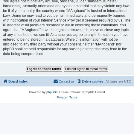
You agree not to post any abusive, obscene, vulgar, slanderous, hateful,
threatening, sexually-orientated or any other material that may violate any laws
be it of your country, the country where “MAngband” is hosted or International
Law. Doing so may lead to you being immediately and permanently banned,
with notification of your Internet Service Provider if deemed required by us. The
IP address of all posts are recorded to aid in enforcing these conditions. You
agree that “MAngband” have the right to remove, edit, move or close any topic
at any time should we see fit. As a user you agree to any information you have
entered to being stored in a database. While this information will not be
disclosed to any third party without your consent, neither “MAngband” nor
phpBB shall be held responsible for any hacking attempt that may lead to the
data being compromised.
Board index
Contact us
Delete cookies
All times are
UTC
Powered by
phpBB
® Forum Software © phpBB Limited
Privacy
|
Terms