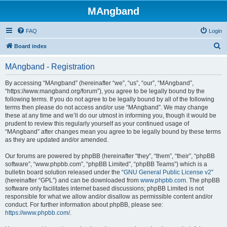
MAngband
FAQ
Login
S
Board index
e
MAngband - Registration
a
r
By accessing “MAngband” (hereinafter “we”, “us”, “our”, “MAngband”,
“https://www.mangband.org/forum”), you agree to be legally bound by the
c
following terms. If you do not agree to be legally bound by all of the following
h
terms then please do not access and/or use “MAngband”. We may change
these at any time and we’ll do our utmost in informing you, though it would be
prudent to review this regularly yourself as your continued usage of
“MAngband” after changes mean you agree to be legally bound by these terms
as they are updated and/or amended.
Our forums are powered by phpBB (hereinafter “they”, “them”, “their”, “phpBB
software”, “www.phpbb.com”, “phpBB Limited”, “phpBB Teams”) which is a
bulletin board solution released under the “
GNU General Public License v2
”
(hereinafter “GPL”) and can be downloaded from
www.phpbb.com
. The phpBB
software only facilitates internet based discussions; phpBB Limited is not
responsible for what we allow and/or disallow as permissible content and/or
conduct. For further information about phpBB, please see:
https://www.phpbb.com/
.