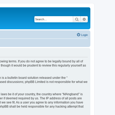
Search
Advanced search
Login
ing terms. If you do not agree to be legally bound by all of
hough it would be prudent to review this regularly yourself as
s a bulletin board solution released under the “
 based discussions; phpBB Limited is not responsible for what we
y laws be it of your country, the country where “MAngband” is
r if deemed required by us. The IP address of all posts are
d we see fit. As a user you agree to any information you have
 phpBB shall be held responsible for any hacking attempt that