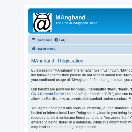
MAngband
The Official MAngband Home
Quick links
FAQ
Board index
MAngband - Registration
By accessing “MAngband” (hereinafter “we”, “us”, “our”, “MAngba
the following terms then please do not access and/or use “MAng
your continued usage of “MAngband” after changes mean you a
Our forums are powered by phpBB (hereinafter “they”, “them”, “
GNU General Public License v2
” (hereinafter “GPL”) and can
allow and/or disallow as permissible content and/or conduct. F
You agree not to post any abusive, obscene, vulgar, slanderous,
hosted or International Law. Doing so may lead to you being imm
recorded to aid in enforcing these conditions. You agree that “
entered to being stored in a database. While this information w
may lead to the data being compromised.