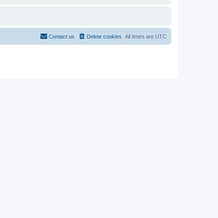
Contact us
Delete cookies
All times are
UTC