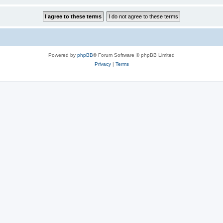
Powered by
phpBB
® Forum Software © phpBB Limited
Privacy
|
Terms