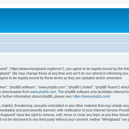
nd”, “https://www.mangband.org/forum”), you agree to be legally bound by the follow
band”. We may change these at any time and we’ll do our utmost in informing you, t
gree to be legally bound by these terms as they are updated and/or amended.
their”, “phpBB software”, “www.phpbb.com”, “phpBB Limited”, “phpBB Teams”) which i
 be downloaded from
www.phpbb.com
. The phpBB software only facilitates internet
or further information about phpBB, please see:
https://www.phpbb.com/
.
 hateful, threatening, sexually-orientated or any other material that may violate an
ediately and permanently banned, with notification of your Internet Service Provide
MAngband” have the right to remove, edit, move or close any topic at any time shoul
ill not be disclosed to any third party without your consent, neither “MAngband” nor