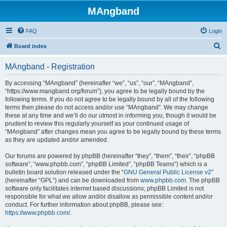
MAngband
FAQ
Login
S
Board index
e
MAngband - Registration
a
r
By accessing “MAngband” (hereinafter “we”, “us”, “our”, “MAngband”,
“https://www.mangband.org/forum”), you agree to be legally bound by the
c
following terms. If you do not agree to be legally bound by all of the following
h
terms then please do not access and/or use “MAngband”. We may change
these at any time and we’ll do our utmost in informing you, though it would be
prudent to review this regularly yourself as your continued usage of
“MAngband” after changes mean you agree to be legally bound by these terms
as they are updated and/or amended.
Our forums are powered by phpBB (hereinafter “they”, “them”, “their”, “phpBB
software”, “www.phpbb.com”, “phpBB Limited”, “phpBB Teams”) which is a
bulletin board solution released under the “
GNU General Public License v2
”
(hereinafter “GPL”) and can be downloaded from
www.phpbb.com
. The phpBB
software only facilitates internet based discussions; phpBB Limited is not
responsible for what we allow and/or disallow as permissible content and/or
conduct. For further information about phpBB, please see:
https://www.phpbb.com/
.