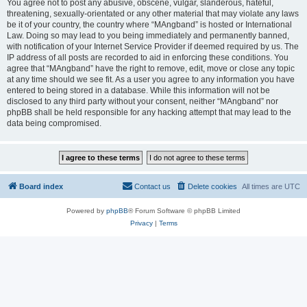
You agree not to post any abusive, obscene, vulgar, slanderous, hateful,
threatening, sexually-orientated or any other material that may violate any laws
be it of your country, the country where “MAngband” is hosted or International
Law. Doing so may lead to you being immediately and permanently banned,
with notification of your Internet Service Provider if deemed required by us. The
IP address of all posts are recorded to aid in enforcing these conditions. You
agree that “MAngband” have the right to remove, edit, move or close any topic
at any time should we see fit. As a user you agree to any information you have
entered to being stored in a database. While this information will not be
disclosed to any third party without your consent, neither “MAngband” nor
phpBB shall be held responsible for any hacking attempt that may lead to the
data being compromised.
Board index
Contact us
Delete cookies
All times are
UTC
Powered by
phpBB
® Forum Software © phpBB Limited
Privacy
|
Terms