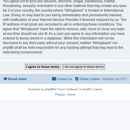
You agree not to post any abusive, obscene, vulgar, slanderous, hateful,
threatening, sexually-orientated or any other material that may violate any laws
be it of your country, the country where “MAngband” is hosted or International
Law. Doing so may lead to you being immediately and permanently banned,
with notification of your Internet Service Provider if deemed required by us. The
IP address of all posts are recorded to aid in enforcing these conditions. You
agree that “MAngband” have the right to remove, edit, move or close any topic
at any time should we see fit. As a user you agree to any information you have
entered to being stored in a database. While this information will not be
disclosed to any third party without your consent, neither “MAngband” nor
phpBB shall be held responsible for any hacking attempt that may lead to the
data being compromised.
Board index
Contact us
Delete cookies
All times are
UTC
Powered by
phpBB
® Forum Software © phpBB Limited
Privacy
|
Terms