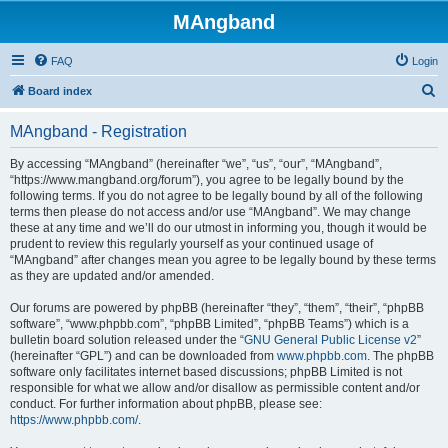
MAngband
FAQ
Login
S
Board index
e
MAngband - Registration
a
r
By accessing “MAngband” (hereinafter “we”, “us”, “our”, “MAngband”,
“https://www.mangband.org/forum”), you agree to be legally bound by the
c
following terms. If you do not agree to be legally bound by all of the following
h
terms then please do not access and/or use “MAngband”. We may change
these at any time and we’ll do our utmost in informing you, though it would be
prudent to review this regularly yourself as your continued usage of
“MAngband” after changes mean you agree to be legally bound by these terms
as they are updated and/or amended.
Our forums are powered by phpBB (hereinafter “they”, “them”, “their”, “phpBB
software”, “www.phpbb.com”, “phpBB Limited”, “phpBB Teams”) which is a
bulletin board solution released under the “
GNU General Public License v2
”
(hereinafter “GPL”) and can be downloaded from
www.phpbb.com
. The phpBB
software only facilitates internet based discussions; phpBB Limited is not
responsible for what we allow and/or disallow as permissible content and/or
conduct. For further information about phpBB, please see:
https://www.phpbb.com/
.