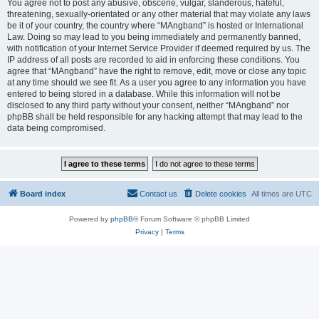
You agree not to post any abusive, obscene, vulgar, slanderous, hateful,
threatening, sexually-orientated or any other material that may violate any laws
be it of your country, the country where “MAngband” is hosted or International
Law. Doing so may lead to you being immediately and permanently banned,
with notification of your Internet Service Provider if deemed required by us. The
IP address of all posts are recorded to aid in enforcing these conditions. You
agree that “MAngband” have the right to remove, edit, move or close any topic
at any time should we see fit. As a user you agree to any information you have
entered to being stored in a database. While this information will not be
disclosed to any third party without your consent, neither “MAngband” nor
phpBB shall be held responsible for any hacking attempt that may lead to the
data being compromised.
Board index
Contact us
Delete cookies
All times are
UTC
Powered by
phpBB
® Forum Software © phpBB Limited
Privacy
|
Terms