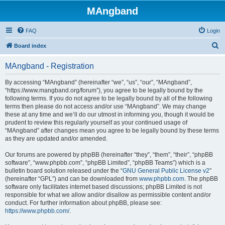
MAngband
FAQ
Login
S
Board index
e
MAngband - Registration
a
r
By accessing “MAngband” (hereinafter “we”, “us”, “our”, “MAngband”,
“https://www.mangband.org/forum”), you agree to be legally bound by the
c
following terms. If you do not agree to be legally bound by all of the following
h
terms then please do not access and/or use “MAngband”. We may change
these at any time and we’ll do our utmost in informing you, though it would be
prudent to review this regularly yourself as your continued usage of
“MAngband” after changes mean you agree to be legally bound by these terms
as they are updated and/or amended.
Our forums are powered by phpBB (hereinafter “they”, “them”, “their”, “phpBB
software”, “www.phpbb.com”, “phpBB Limited”, “phpBB Teams”) which is a
bulletin board solution released under the “
GNU General Public License v2
”
(hereinafter “GPL”) and can be downloaded from
www.phpbb.com
. The phpBB
software only facilitates internet based discussions; phpBB Limited is not
responsible for what we allow and/or disallow as permissible content and/or
conduct. For further information about phpBB, please see:
https://www.phpbb.com/
.