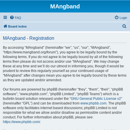
MAngband
FAQ
Login
S
Board index
e
MAngband - Registration
a
r
By accessing “MAngband” (hereinafter “we”, “us”, “our”, “MAngband”,
“https://www.mangband.org/forum”), you agree to be legally bound by the
c
following terms. If you do not agree to be legally bound by all of the following
h
terms then please do not access and/or use “MAngband”. We may change
these at any time and we’ll do our utmost in informing you, though it would be
prudent to review this regularly yourself as your continued usage of
“MAngband” after changes mean you agree to be legally bound by these terms
as they are updated and/or amended.
Our forums are powered by phpBB (hereinafter “they”, “them”, “their”, “phpBB
software”, “www.phpbb.com”, “phpBB Limited”, “phpBB Teams”) which is a
bulletin board solution released under the “
GNU General Public License v2
”
(hereinafter “GPL”) and can be downloaded from
www.phpbb.com
. The phpBB
software only facilitates internet based discussions; phpBB Limited is not
responsible for what we allow and/or disallow as permissible content and/or
conduct. For further information about phpBB, please see:
https://www.phpbb.com/
.