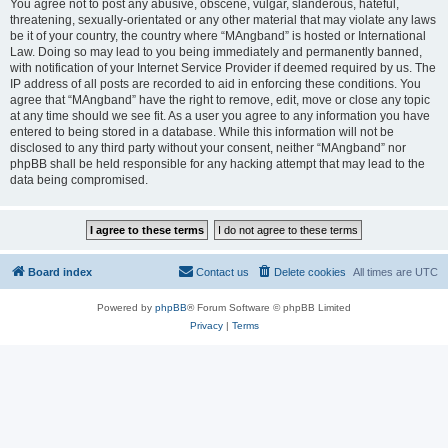
You agree not to post any abusive, obscene, vulgar, slanderous, hateful,
threatening, sexually-orientated or any other material that may violate any laws
be it of your country, the country where “MAngband” is hosted or International
Law. Doing so may lead to you being immediately and permanently banned,
with notification of your Internet Service Provider if deemed required by us. The
IP address of all posts are recorded to aid in enforcing these conditions. You
agree that “MAngband” have the right to remove, edit, move or close any topic
at any time should we see fit. As a user you agree to any information you have
entered to being stored in a database. While this information will not be
disclosed to any third party without your consent, neither “MAngband” nor
phpBB shall be held responsible for any hacking attempt that may lead to the
data being compromised.
Board index
Contact us
Delete cookies
All times are
UTC
Powered by
phpBB
® Forum Software © phpBB Limited
Privacy
|
Terms