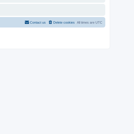
Contact us
Delete cookies
All times are
UTC