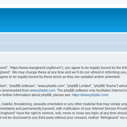
nd”, “https://www.mangband.org/forum”), you agree to be legally bound by the follow
band”. We may change these at any time and we’ll do our utmost in informing you, t
gree to be legally bound by these terms as they are updated and/or amended.
their”, “phpBB software”, “www.phpbb.com”, “phpBB Limited”, “phpBB Teams”) which i
 be downloaded from
www.phpbb.com
. The phpBB software only facilitates internet
or further information about phpBB, please see:
https://www.phpbb.com/
.
 hateful, threatening, sexually-orientated or any other material that may violate an
ediately and permanently banned, with notification of your Internet Service Provide
MAngband” have the right to remove, edit, move or close any topic at any time shoul
ill not be disclosed to any third party without your consent, neither “MAngband” nor