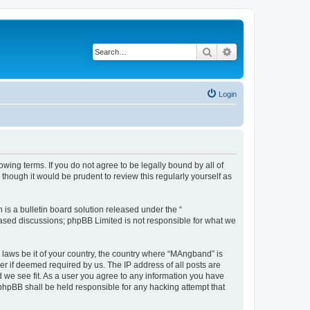
Search
Advanced search
Login
ing terms. If you do not agree to be legally bound by all of
hough it would be prudent to review this regularly yourself as
s a bulletin board solution released under the “
 based discussions; phpBB Limited is not responsible for what we
y laws be it of your country, the country where “MAngband” is
r if deemed required by us. The IP address of all posts are
d we see fit. As a user you agree to any information you have
 phpBB shall be held responsible for any hacking attempt that