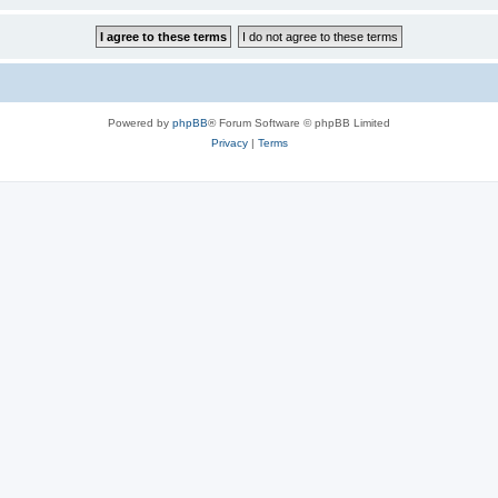
Powered by
phpBB
® Forum Software © phpBB Limited
Privacy
|
Terms