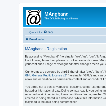
MAngband
The Official MAngband Home
Quick links
FAQ
Board index
MAngband - Registration
By accessing “MAngband” (hereinafter “we”, “us”, “our”, “MAngba
the following terms then please do not access and/or use “MAng
your continued usage of “MAngband” after changes mean you a
Our forums are powered by phpBB (hereinafter “they”, “them”, “
GNU General Public License v2
” (hereinafter “GPL”) and can
allow and/or disallow as permissible content and/or conduct. F
You agree not to post any abusive, obscene, vulgar, slanderous,
hosted or International Law. Doing so may lead to you being imm
recorded to aid in enforcing these conditions. You agree that “
entered to being stored in a database. While this information w
may lead to the data being compromised.