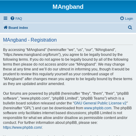
MAngband
FAQ
Login
S
Board index
e
MAngband - Registration
a
r
By accessing “MAngband” (hereinafter “we”, “us”, “our”, “MAngband”,
“https://www.mangband.org/forum”), you agree to be legally bound by the
c
following terms. If you do not agree to be legally bound by all of the following
h
terms then please do not access and/or use “MAngband”. We may change
these at any time and we’ll do our utmost in informing you, though it would be
prudent to review this regularly yourself as your continued usage of
“MAngband” after changes mean you agree to be legally bound by these terms
as they are updated and/or amended.
Our forums are powered by phpBB (hereinafter “they”, “them”, “their”, “phpBB
software”, “www.phpbb.com”, “phpBB Limited”, “phpBB Teams”) which is a
bulletin board solution released under the “
GNU General Public License v2
”
(hereinafter “GPL”) and can be downloaded from
www.phpbb.com
. The phpBB
software only facilitates internet based discussions; phpBB Limited is not
responsible for what we allow and/or disallow as permissible content and/or
conduct. For further information about phpBB, please see:
https://www.phpbb.com/
.