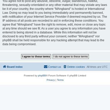
You agree not to post any abusive, obscene, vulgar, slanderous, hateful,
threatening, sexually-orientated or any other material that may violate any laws
be it of your country, the country where “MAngband” is hosted or International
Law. Doing so may lead to you being immediately and permanently banned,
with notification of your Internet Service Provider if deemed required by us. The
IP address of all posts are recorded to aid in enforcing these conditions. You
agree that “MAngband” have the right to remove, edit, move or close any topic
at any time should we see fit. As a user you agree to any information you have
entered to being stored in a database. While this information will not be
disclosed to any third party without your consent, neither “MAngband” nor
phpBB shall be held responsible for any hacking attempt that may lead to the
data being compromised.
Board index
Contact us
Delete cookies
All times are
UTC
Powered by
phpBB
® Forum Software © phpBB Limited
Privacy
|
Terms