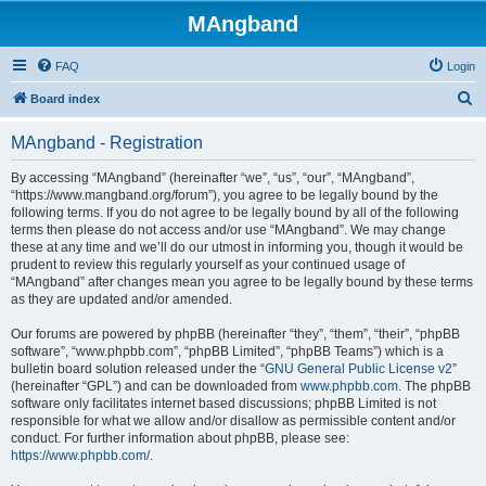
MAngband
FAQ
Login
S
Board index
e
MAngband - Registration
a
r
By accessing “MAngband” (hereinafter “we”, “us”, “our”, “MAngband”,
“https://www.mangband.org/forum”), you agree to be legally bound by the
c
following terms. If you do not agree to be legally bound by all of the following
h
terms then please do not access and/or use “MAngband”. We may change
these at any time and we’ll do our utmost in informing you, though it would be
prudent to review this regularly yourself as your continued usage of
“MAngband” after changes mean you agree to be legally bound by these terms
as they are updated and/or amended.
Our forums are powered by phpBB (hereinafter “they”, “them”, “their”, “phpBB
software”, “www.phpbb.com”, “phpBB Limited”, “phpBB Teams”) which is a
bulletin board solution released under the “
GNU General Public License v2
”
(hereinafter “GPL”) and can be downloaded from
www.phpbb.com
. The phpBB
software only facilitates internet based discussions; phpBB Limited is not
responsible for what we allow and/or disallow as permissible content and/or
conduct. For further information about phpBB, please see:
https://www.phpbb.com/
.