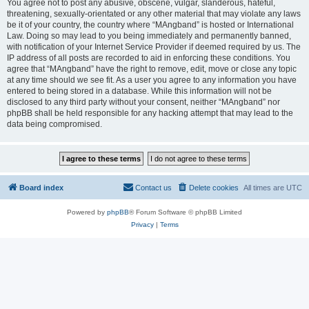
You agree not to post any abusive, obscene, vulgar, slanderous, hateful,
threatening, sexually-orientated or any other material that may violate any laws
be it of your country, the country where “MAngband” is hosted or International
Law. Doing so may lead to you being immediately and permanently banned,
with notification of your Internet Service Provider if deemed required by us. The
IP address of all posts are recorded to aid in enforcing these conditions. You
agree that “MAngband” have the right to remove, edit, move or close any topic
at any time should we see fit. As a user you agree to any information you have
entered to being stored in a database. While this information will not be
disclosed to any third party without your consent, neither “MAngband” nor
phpBB shall be held responsible for any hacking attempt that may lead to the
data being compromised.
Board index
Contact us
Delete cookies
All times are
UTC
Powered by
phpBB
® Forum Software © phpBB Limited
Privacy
|
Terms