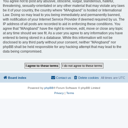
You agree not to post any abusive, obscene, vulgar, slanderous, hateful,
threatening, sexually-orientated or any other material that may violate any laws
be it of your country, the country where “MAngband” is hosted or International
Law. Doing so may lead to you being immediately and permanently banned,
with notification of your Internet Service Provider if deemed required by us. The
IP address of all posts are recorded to aid in enforcing these conditions. You
agree that “MAngband” have the right to remove, edit, move or close any topic
at any time should we see fit. As a user you agree to any information you have
entered to being stored in a database. While this information will not be
disclosed to any third party without your consent, neither “MAngband” nor
phpBB shall be held responsible for any hacking attempt that may lead to the
data being compromised.
Board index
Contact us
Delete cookies
All times are
UTC
Powered by
phpBB
® Forum Software © phpBB Limited
Privacy
|
Terms