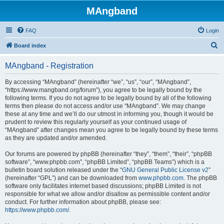
MAngband
FAQ
Login
S
Board index
e
MAngband - Registration
a
r
By accessing “MAngband” (hereinafter “we”, “us”, “our”, “MAngband”,
“https://www.mangband.org/forum”), you agree to be legally bound by the
c
following terms. If you do not agree to be legally bound by all of the following
h
terms then please do not access and/or use “MAngband”. We may change
these at any time and we’ll do our utmost in informing you, though it would be
prudent to review this regularly yourself as your continued usage of
“MAngband” after changes mean you agree to be legally bound by these terms
as they are updated and/or amended.
Our forums are powered by phpBB (hereinafter “they”, “them”, “their”, “phpBB
software”, “www.phpbb.com”, “phpBB Limited”, “phpBB Teams”) which is a
bulletin board solution released under the “
GNU General Public License v2
”
(hereinafter “GPL”) and can be downloaded from
www.phpbb.com
. The phpBB
software only facilitates internet based discussions; phpBB Limited is not
responsible for what we allow and/or disallow as permissible content and/or
conduct. For further information about phpBB, please see:
https://www.phpbb.com/
.