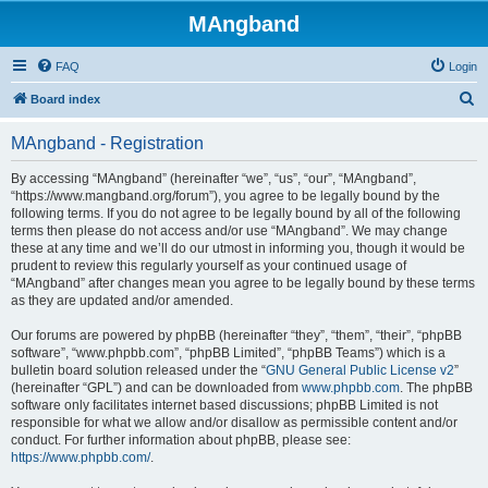
MAngband
FAQ
Login
S
Board index
e
MAngband - Registration
a
r
By accessing “MAngband” (hereinafter “we”, “us”, “our”, “MAngband”,
“https://www.mangband.org/forum”), you agree to be legally bound by the
c
following terms. If you do not agree to be legally bound by all of the following
h
terms then please do not access and/or use “MAngband”. We may change
these at any time and we’ll do our utmost in informing you, though it would be
prudent to review this regularly yourself as your continued usage of
“MAngband” after changes mean you agree to be legally bound by these terms
as they are updated and/or amended.
Our forums are powered by phpBB (hereinafter “they”, “them”, “their”, “phpBB
software”, “www.phpbb.com”, “phpBB Limited”, “phpBB Teams”) which is a
bulletin board solution released under the “
GNU General Public License v2
”
(hereinafter “GPL”) and can be downloaded from
www.phpbb.com
. The phpBB
software only facilitates internet based discussions; phpBB Limited is not
responsible for what we allow and/or disallow as permissible content and/or
conduct. For further information about phpBB, please see:
https://www.phpbb.com/
.