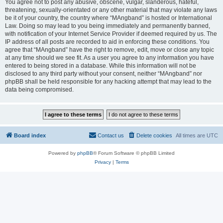
You agree not to post any abusive, obscene, vulgar, slanderous, hateful,
threatening, sexually-orientated or any other material that may violate any laws
be it of your country, the country where “MAngband” is hosted or International
Law. Doing so may lead to you being immediately and permanently banned,
with notification of your Internet Service Provider if deemed required by us. The
IP address of all posts are recorded to aid in enforcing these conditions. You
agree that “MAngband” have the right to remove, edit, move or close any topic
at any time should we see fit. As a user you agree to any information you have
entered to being stored in a database. While this information will not be
disclosed to any third party without your consent, neither “MAngband” nor
phpBB shall be held responsible for any hacking attempt that may lead to the
data being compromised.
Board index
Contact us
Delete cookies
All times are
UTC
Powered by
phpBB
® Forum Software © phpBB Limited
Privacy
|
Terms