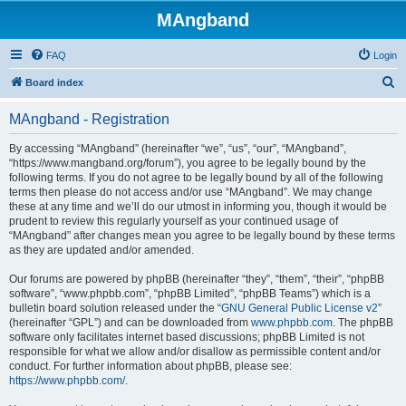
MAngband
FAQ
Login
S
Board index
e
MAngband - Registration
a
r
By accessing “MAngband” (hereinafter “we”, “us”, “our”, “MAngband”,
“https://www.mangband.org/forum”), you agree to be legally bound by the
c
following terms. If you do not agree to be legally bound by all of the following
h
terms then please do not access and/or use “MAngband”. We may change
these at any time and we’ll do our utmost in informing you, though it would be
prudent to review this regularly yourself as your continued usage of
“MAngband” after changes mean you agree to be legally bound by these terms
as they are updated and/or amended.
Our forums are powered by phpBB (hereinafter “they”, “them”, “their”, “phpBB
software”, “www.phpbb.com”, “phpBB Limited”, “phpBB Teams”) which is a
bulletin board solution released under the “
GNU General Public License v2
”
(hereinafter “GPL”) and can be downloaded from
www.phpbb.com
. The phpBB
software only facilitates internet based discussions; phpBB Limited is not
responsible for what we allow and/or disallow as permissible content and/or
conduct. For further information about phpBB, please see:
https://www.phpbb.com/
.