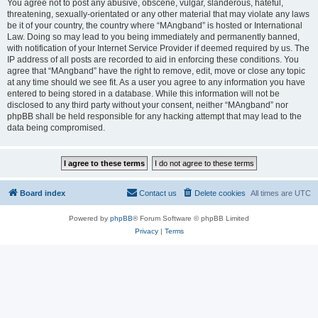
You agree not to post any abusive, obscene, vulgar, slanderous, hateful,
threatening, sexually-orientated or any other material that may violate any laws
be it of your country, the country where “MAngband” is hosted or International
Law. Doing so may lead to you being immediately and permanently banned,
with notification of your Internet Service Provider if deemed required by us. The
IP address of all posts are recorded to aid in enforcing these conditions. You
agree that “MAngband” have the right to remove, edit, move or close any topic
at any time should we see fit. As a user you agree to any information you have
entered to being stored in a database. While this information will not be
disclosed to any third party without your consent, neither “MAngband” nor
phpBB shall be held responsible for any hacking attempt that may lead to the
data being compromised.
Board index
Contact us
Delete cookies
All times are
UTC
Powered by
phpBB
® Forum Software © phpBB Limited
Privacy
|
Terms