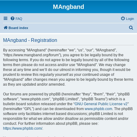
MAngband
FAQ
Login
S
Board index
e
MAngband - Registration
a
r
By accessing “MAngband” (hereinafter “we”, “us”, “our”, “MAngband”,
“https://www.mangband.org/forum”), you agree to be legally bound by the
c
following terms. If you do not agree to be legally bound by all of the following
h
terms then please do not access and/or use “MAngband”. We may change
these at any time and we’ll do our utmost in informing you, though it would be
prudent to review this regularly yourself as your continued usage of
“MAngband” after changes mean you agree to be legally bound by these terms
as they are updated and/or amended.
Our forums are powered by phpBB (hereinafter “they”, “them”, “their”, “phpBB
software”, “www.phpbb.com”, “phpBB Limited”, “phpBB Teams”) which is a
bulletin board solution released under the “
GNU General Public License v2
”
(hereinafter “GPL”) and can be downloaded from
www.phpbb.com
. The phpBB
software only facilitates internet based discussions; phpBB Limited is not
responsible for what we allow and/or disallow as permissible content and/or
conduct. For further information about phpBB, please see:
https://www.phpbb.com/
.