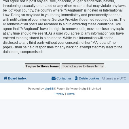
You agree not to post any abusive, obscene, vulgar, slanderous, hateful,
threatening, sexually-orientated or any other material that may violate any laws
be it of your country, the country where “MAngband” is hosted or International
Law. Doing so may lead to you being immediately and permanently banned,
with notification of your Internet Service Provider if deemed required by us. The
IP address of all posts are recorded to aid in enforcing these conditions. You
agree that “MAngband” have the right to remove, edit, move or close any topic
at any time should we see fit. As a user you agree to any information you have
entered to being stored in a database. While this information will not be
disclosed to any third party without your consent, neither “MAngband” nor
phpBB shall be held responsible for any hacking attempt that may lead to the
data being compromised.
Board index
Contact us
Delete cookies
All times are
UTC
Powered by
phpBB
® Forum Software © phpBB Limited
Privacy
|
Terms