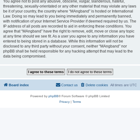
You agree not to post any abusive, obscene, vulgar, slanderous, hateful,
threatening, sexually-orientated or any other material that may violate any laws
be it of your country, the country where “MAngband” is hosted or International
Law. Doing so may lead to you being immediately and permanently banned,
with notification of your Internet Service Provider if deemed required by us. The
IP address of all posts are recorded to aid in enforcing these conditions. You
agree that “MAngband” have the right to remove, edit, move or close any topic
at any time should we see fit. As a user you agree to any information you have
entered to being stored in a database. While this information will not be
disclosed to any third party without your consent, neither “MAngband” nor
phpBB shall be held responsible for any hacking attempt that may lead to the
data being compromised.
Board index
Contact us
Delete cookies
All times are
UTC
Powered by
phpBB
® Forum Software © phpBB Limited
Privacy
|
Terms