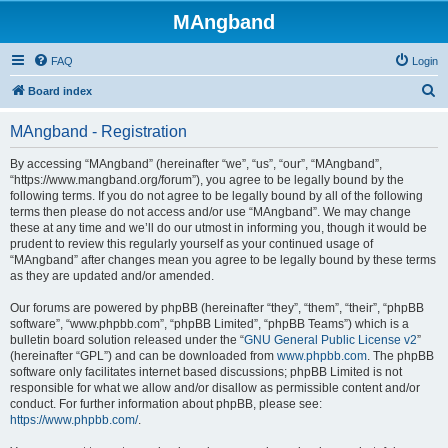
MAngband
FAQ
Login
S
Board index
e
MAngband - Registration
a
r
By accessing “MAngband” (hereinafter “we”, “us”, “our”, “MAngband”,
“https://www.mangband.org/forum”), you agree to be legally bound by the
c
following terms. If you do not agree to be legally bound by all of the following
h
terms then please do not access and/or use “MAngband”. We may change
these at any time and we’ll do our utmost in informing you, though it would be
prudent to review this regularly yourself as your continued usage of
“MAngband” after changes mean you agree to be legally bound by these terms
as they are updated and/or amended.
Our forums are powered by phpBB (hereinafter “they”, “them”, “their”, “phpBB
software”, “www.phpbb.com”, “phpBB Limited”, “phpBB Teams”) which is a
bulletin board solution released under the “
GNU General Public License v2
”
(hereinafter “GPL”) and can be downloaded from
www.phpbb.com
. The phpBB
software only facilitates internet based discussions; phpBB Limited is not
responsible for what we allow and/or disallow as permissible content and/or
conduct. For further information about phpBB, please see:
https://www.phpbb.com/
.