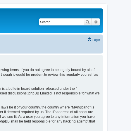
Search
Advanced search
Login
ing terms. If you do not agree to be legally bound by all of
hough it would be prudent to review this regularly yourself as
s a bulletin board solution released under the “
 based discussions; phpBB Limited is not responsible for what we
y laws be it of your country, the country where “MAngband” is
r if deemed required by us. The IP address of all posts are
d we see fit. As a user you agree to any information you have
 phpBB shall be held responsible for any hacking attempt that