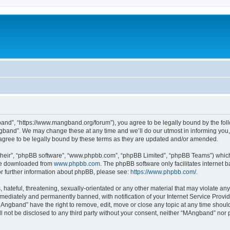
nd”, “https://www.mangband.org/forum”), you agree to be legally bound by the follow
band”. We may change these at any time and we’ll do our utmost in informing you, t
gree to be legally bound by these terms as they are updated and/or amended.
their”, “phpBB software”, “www.phpbb.com”, “phpBB Limited”, “phpBB Teams”) which i
 be downloaded from
www.phpbb.com
. The phpBB software only facilitates internet
or further information about phpBB, please see:
https://www.phpbb.com/
.
 hateful, threatening, sexually-orientated or any other material that may violate an
ediately and permanently banned, with notification of your Internet Service Provide
MAngband” have the right to remove, edit, move or close any topic at any time shoul
ill not be disclosed to any third party without your consent, neither “MAngband” nor