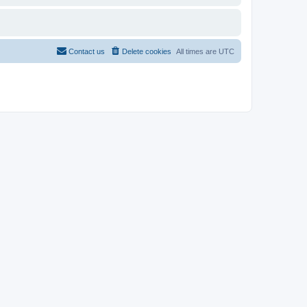
Contact us
Delete cookies
All times are
UTC