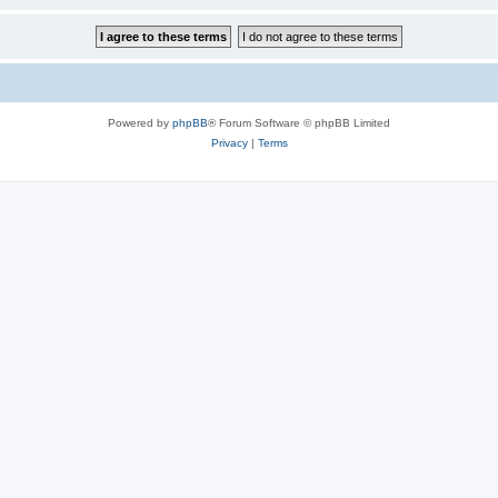
Powered by
phpBB
® Forum Software © phpBB Limited
Privacy
|
Terms