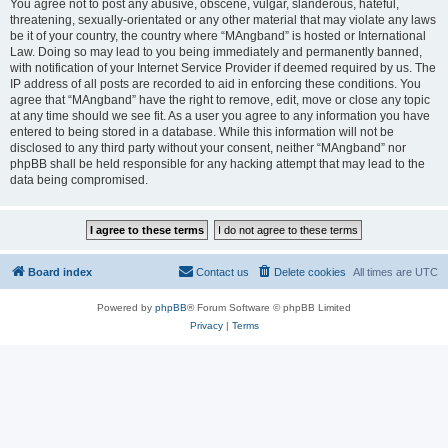
You agree not to post any abusive, obscene, vulgar, slanderous, hateful,
threatening, sexually-orientated or any other material that may violate any laws
be it of your country, the country where “MAngband” is hosted or International
Law. Doing so may lead to you being immediately and permanently banned,
with notification of your Internet Service Provider if deemed required by us. The
IP address of all posts are recorded to aid in enforcing these conditions. You
agree that “MAngband” have the right to remove, edit, move or close any topic
at any time should we see fit. As a user you agree to any information you have
entered to being stored in a database. While this information will not be
disclosed to any third party without your consent, neither “MAngband” nor
phpBB shall be held responsible for any hacking attempt that may lead to the
data being compromised.
Board index
Contact us
Delete cookies
All times are
UTC
Powered by
phpBB
® Forum Software © phpBB Limited
Privacy
|
Terms