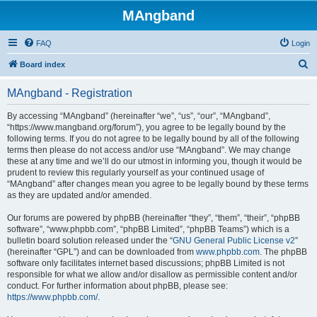
MAngband
FAQ
Login
S
Board index
e
MAngband - Registration
a
r
By accessing “MAngband” (hereinafter “we”, “us”, “our”, “MAngband”,
“https://www.mangband.org/forum”), you agree to be legally bound by the
c
following terms. If you do not agree to be legally bound by all of the following
h
terms then please do not access and/or use “MAngband”. We may change
these at any time and we’ll do our utmost in informing you, though it would be
prudent to review this regularly yourself as your continued usage of
“MAngband” after changes mean you agree to be legally bound by these terms
as they are updated and/or amended.
Our forums are powered by phpBB (hereinafter “they”, “them”, “their”, “phpBB
software”, “www.phpbb.com”, “phpBB Limited”, “phpBB Teams”) which is a
bulletin board solution released under the “
GNU General Public License v2
”
(hereinafter “GPL”) and can be downloaded from
www.phpbb.com
. The phpBB
software only facilitates internet based discussions; phpBB Limited is not
responsible for what we allow and/or disallow as permissible content and/or
conduct. For further information about phpBB, please see:
https://www.phpbb.com/
.