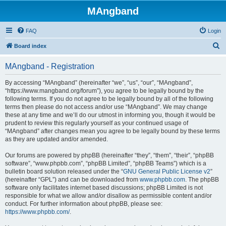
MAngband
FAQ
Login
S
Board index
e
MAngband - Registration
a
r
By accessing “MAngband” (hereinafter “we”, “us”, “our”, “MAngband”,
“https://www.mangband.org/forum”), you agree to be legally bound by the
c
following terms. If you do not agree to be legally bound by all of the following
h
terms then please do not access and/or use “MAngband”. We may change
these at any time and we’ll do our utmost in informing you, though it would be
prudent to review this regularly yourself as your continued usage of
“MAngband” after changes mean you agree to be legally bound by these terms
as they are updated and/or amended.
Our forums are powered by phpBB (hereinafter “they”, “them”, “their”, “phpBB
software”, “www.phpbb.com”, “phpBB Limited”, “phpBB Teams”) which is a
bulletin board solution released under the “
GNU General Public License v2
”
(hereinafter “GPL”) and can be downloaded from
www.phpbb.com
. The phpBB
software only facilitates internet based discussions; phpBB Limited is not
responsible for what we allow and/or disallow as permissible content and/or
conduct. For further information about phpBB, please see:
https://www.phpbb.com/
.