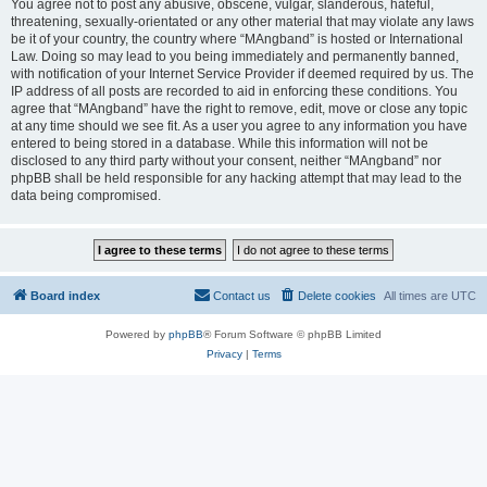
You agree not to post any abusive, obscene, vulgar, slanderous, hateful,
threatening, sexually-orientated or any other material that may violate any laws
be it of your country, the country where “MAngband” is hosted or International
Law. Doing so may lead to you being immediately and permanently banned,
with notification of your Internet Service Provider if deemed required by us. The
IP address of all posts are recorded to aid in enforcing these conditions. You
agree that “MAngband” have the right to remove, edit, move or close any topic
at any time should we see fit. As a user you agree to any information you have
entered to being stored in a database. While this information will not be
disclosed to any third party without your consent, neither “MAngband” nor
phpBB shall be held responsible for any hacking attempt that may lead to the
data being compromised.
Board index
Contact us
Delete cookies
All times are
UTC
Powered by
phpBB
® Forum Software © phpBB Limited
Privacy
|
Terms