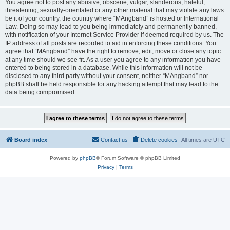
You agree not to post any abusive, obscene, vulgar, slanderous, hateful,
threatening, sexually-orientated or any other material that may violate any laws
be it of your country, the country where “MAngband” is hosted or International
Law. Doing so may lead to you being immediately and permanently banned,
with notification of your Internet Service Provider if deemed required by us. The
IP address of all posts are recorded to aid in enforcing these conditions. You
agree that “MAngband” have the right to remove, edit, move or close any topic
at any time should we see fit. As a user you agree to any information you have
entered to being stored in a database. While this information will not be
disclosed to any third party without your consent, neither “MAngband” nor
phpBB shall be held responsible for any hacking attempt that may lead to the
data being compromised.
Board index
Contact us
Delete cookies
All times are
UTC
Powered by
phpBB
® Forum Software © phpBB Limited
Privacy
|
Terms