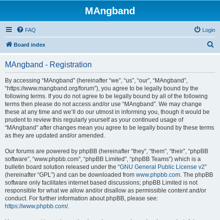
MAngband
FAQ
Login
S
Board index
e
MAngband - Registration
a
r
By accessing “MAngband” (hereinafter “we”, “us”, “our”, “MAngband”,
“https://www.mangband.org/forum”), you agree to be legally bound by the
c
following terms. If you do not agree to be legally bound by all of the following
h
terms then please do not access and/or use “MAngband”. We may change
these at any time and we’ll do our utmost in informing you, though it would be
prudent to review this regularly yourself as your continued usage of
“MAngband” after changes mean you agree to be legally bound by these terms
as they are updated and/or amended.
Our forums are powered by phpBB (hereinafter “they”, “them”, “their”, “phpBB
software”, “www.phpbb.com”, “phpBB Limited”, “phpBB Teams”) which is a
bulletin board solution released under the “
GNU General Public License v2
”
(hereinafter “GPL”) and can be downloaded from
www.phpbb.com
. The phpBB
software only facilitates internet based discussions; phpBB Limited is not
responsible for what we allow and/or disallow as permissible content and/or
conduct. For further information about phpBB, please see:
https://www.phpbb.com/
.