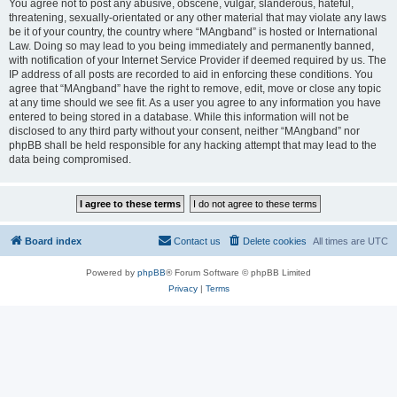
You agree not to post any abusive, obscene, vulgar, slanderous, hateful,
threatening, sexually-orientated or any other material that may violate any laws
be it of your country, the country where “MAngband” is hosted or International
Law. Doing so may lead to you being immediately and permanently banned,
with notification of your Internet Service Provider if deemed required by us. The
IP address of all posts are recorded to aid in enforcing these conditions. You
agree that “MAngband” have the right to remove, edit, move or close any topic
at any time should we see fit. As a user you agree to any information you have
entered to being stored in a database. While this information will not be
disclosed to any third party without your consent, neither “MAngband” nor
phpBB shall be held responsible for any hacking attempt that may lead to the
data being compromised.
Board index
Contact us
Delete cookies
All times are
UTC
Powered by
phpBB
® Forum Software © phpBB Limited
Privacy
|
Terms