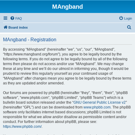
MAngband
FAQ
Login
S
Board index
e
MAngband - Registration
a
r
By accessing “MAngband” (hereinafter “we”, “us”, “our”, “MAngband”,
“https://www.mangband.org/forum”), you agree to be legally bound by the
c
following terms. If you do not agree to be legally bound by all of the following
h
terms then please do not access and/or use “MAngband”. We may change
these at any time and we’ll do our utmost in informing you, though it would be
prudent to review this regularly yourself as your continued usage of
“MAngband” after changes mean you agree to be legally bound by these terms
as they are updated and/or amended.
Our forums are powered by phpBB (hereinafter “they”, “them”, “their”, “phpBB
software”, “www.phpbb.com”, “phpBB Limited”, “phpBB Teams”) which is a
bulletin board solution released under the “
GNU General Public License v2
”
(hereinafter “GPL”) and can be downloaded from
www.phpbb.com
. The phpBB
software only facilitates internet based discussions; phpBB Limited is not
responsible for what we allow and/or disallow as permissible content and/or
conduct. For further information about phpBB, please see:
https://www.phpbb.com/
.