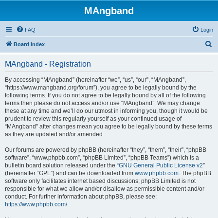
MAngband
FAQ
Login
S
Board index
e
MAngband - Registration
a
r
By accessing “MAngband” (hereinafter “we”, “us”, “our”, “MAngband”,
“https://www.mangband.org/forum”), you agree to be legally bound by the
c
following terms. If you do not agree to be legally bound by all of the following
h
terms then please do not access and/or use “MAngband”. We may change
these at any time and we’ll do our utmost in informing you, though it would be
prudent to review this regularly yourself as your continued usage of
“MAngband” after changes mean you agree to be legally bound by these terms
as they are updated and/or amended.
Our forums are powered by phpBB (hereinafter “they”, “them”, “their”, “phpBB
software”, “www.phpbb.com”, “phpBB Limited”, “phpBB Teams”) which is a
bulletin board solution released under the “
GNU General Public License v2
”
(hereinafter “GPL”) and can be downloaded from
www.phpbb.com
. The phpBB
software only facilitates internet based discussions; phpBB Limited is not
responsible for what we allow and/or disallow as permissible content and/or
conduct. For further information about phpBB, please see:
https://www.phpbb.com/
.