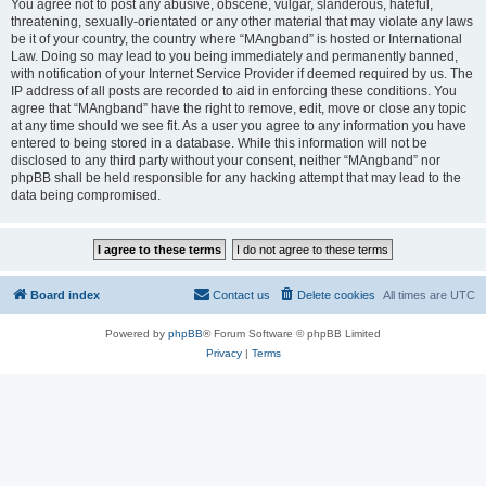
You agree not to post any abusive, obscene, vulgar, slanderous, hateful,
threatening, sexually-orientated or any other material that may violate any laws
be it of your country, the country where “MAngband” is hosted or International
Law. Doing so may lead to you being immediately and permanently banned,
with notification of your Internet Service Provider if deemed required by us. The
IP address of all posts are recorded to aid in enforcing these conditions. You
agree that “MAngband” have the right to remove, edit, move or close any topic
at any time should we see fit. As a user you agree to any information you have
entered to being stored in a database. While this information will not be
disclosed to any third party without your consent, neither “MAngband” nor
phpBB shall be held responsible for any hacking attempt that may lead to the
data being compromised.
Board index
Contact us
Delete cookies
All times are
UTC
Powered by
phpBB
® Forum Software © phpBB Limited
Privacy
|
Terms