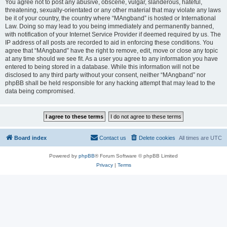
You agree not to post any abusive, obscene, vulgar, slanderous, hateful,
threatening, sexually-orientated or any other material that may violate any laws
be it of your country, the country where “MAngband” is hosted or International
Law. Doing so may lead to you being immediately and permanently banned,
with notification of your Internet Service Provider if deemed required by us. The
IP address of all posts are recorded to aid in enforcing these conditions. You
agree that “MAngband” have the right to remove, edit, move or close any topic
at any time should we see fit. As a user you agree to any information you have
entered to being stored in a database. While this information will not be
disclosed to any third party without your consent, neither “MAngband” nor
phpBB shall be held responsible for any hacking attempt that may lead to the
data being compromised.
Board index
Contact us
Delete cookies
All times are
UTC
Powered by
phpBB
® Forum Software © phpBB Limited
Privacy
|
Terms