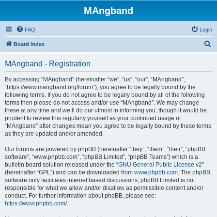
MAngband
FAQ
Login
S
Board index
e
MAngband - Registration
a
r
By accessing “MAngband” (hereinafter “we”, “us”, “our”, “MAngband”,
“https://www.mangband.org/forum”), you agree to be legally bound by the
c
following terms. If you do not agree to be legally bound by all of the following
h
terms then please do not access and/or use “MAngband”. We may change
these at any time and we’ll do our utmost in informing you, though it would be
prudent to review this regularly yourself as your continued usage of
“MAngband” after changes mean you agree to be legally bound by these terms
as they are updated and/or amended.
Our forums are powered by phpBB (hereinafter “they”, “them”, “their”, “phpBB
software”, “www.phpbb.com”, “phpBB Limited”, “phpBB Teams”) which is a
bulletin board solution released under the “
GNU General Public License v2
”
(hereinafter “GPL”) and can be downloaded from
www.phpbb.com
. The phpBB
software only facilitates internet based discussions; phpBB Limited is not
responsible for what we allow and/or disallow as permissible content and/or
conduct. For further information about phpBB, please see:
https://www.phpbb.com/
.